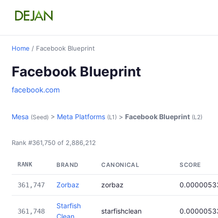
Home
/ Facebook Blueprint
Facebook Blueprint
facebook.com
Mesa
>
Meta Platforms
>
Facebook Blueprint
(Seed)
(L1)
(L2)
Rank #361,750 of 2,886,212
RANK
BRAND
CANONICAL
SCORE
Zorbaz
zorbaz
0.0000053
361,747
Starfish
starfishclean
0.0000053
361,748
Clean