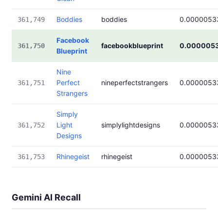
Boddies
boddies
0.0000053
361,749
Facebook
facebookblueprint
0.000005
361,750
Blueprint
Nine
Perfect
nineperfectstrangers
0.0000053
361,751
Strangers
Simply
Light
simplylightdesigns
0.0000053
361,752
Designs
Rhinegeist
rhinegeist
0.0000053
361,753
Gemini AI Recall