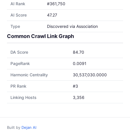
AI Rank
#361,750
AI Score
47.27
Type
Discovered via Association
Common Crawl Link Graph
DA Score
84.70
PageRank
0.0091
Harmonic Centrality
30,537,030.0000
PR Rank
#3
Linking Hosts
3,356
Built by
Dejan AI