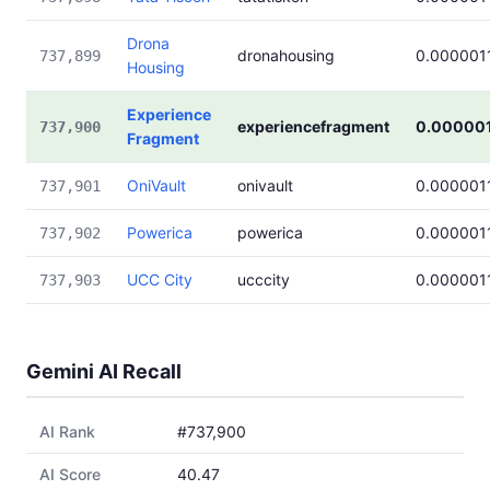
Drona
dronahousing
0.000001
737,899
Housing
Experience
experiencefragment
0.000001
737,900
Fragment
OniVault
onivault
0.000001
737,901
Powerica
powerica
0.000001
737,902
UCC City
ucccity
0.000001
737,903
Gemini AI Recall
AI Rank
#737,900
AI Score
40.47