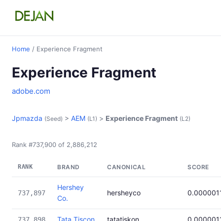
Home
/ Experience Fragment
Experience Fragment
adobe.com
Jpmazda
>
AEM
>
Experience Fragment
(Seed)
(L1)
(L2)
Rank #737,900 of 2,886,212
RANK
BRAND
CANONICAL
SCORE
Hershey
hersheyco
0.000001
737,897
Co.
Tata Tiscon
tatatiskon
0.000001
737,898