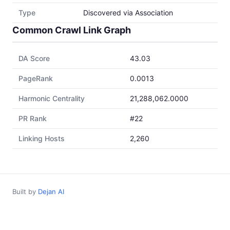
Type
Discovered via Association
Common Crawl Link Graph
DA Score
43.03
PageRank
0.0013
Harmonic Centrality
21,288,062.0000
PR Rank
#22
Linking Hosts
2,260
Built by
Dejan AI