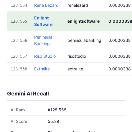
Rene Lezard
renelezard
0.0000338
128,554
Enlight
enlightsoftware
0.000033
128,555
Software
Peninsula
peninsulabanking
0.0000338
128,556
Banking
Riso Studio
risostudio
0.0000338
128,557
Extralite
extralite
0.0000338
128,558
Gemini AI Recall
AI Rank
#128,555
AI Score
55.29