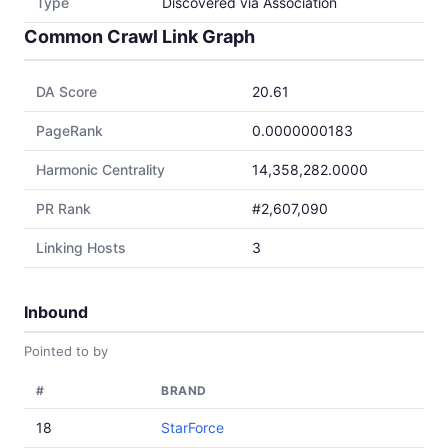
Type
Discovered via Association
Common Crawl Link Graph
DA Score
20.61
PageRank
0.0000000183
Harmonic Centrality
14,358,282.0000
PR Rank
#2,607,090
Linking Hosts
3
Inbound
Pointed to by
#
BRAND
18
StarForce