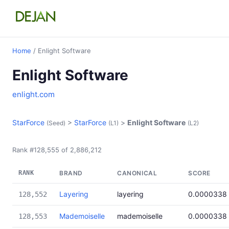
Home
/ Enlight Software
Enlight Software
enlight.com
StarForce
>
StarForce
>
Enlight Software
(Seed)
(L1)
(L2)
Rank #128,555 of 2,886,212
RANK
BRAND
CANONICAL
SCORE
Layering
layering
0.0000338
128,552
Mademoiselle
mademoiselle
0.0000338
128,553