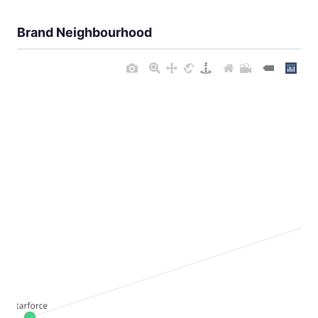
Brand Neighbourhood