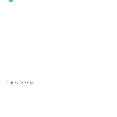
Built by
Dejan AI