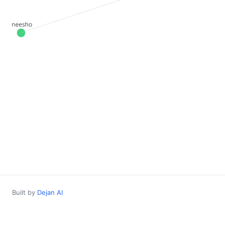
Built by
Dejan AI