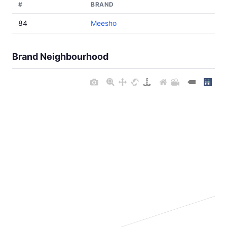
#
BRAND
84
Meesho
Brand Neighbourhood