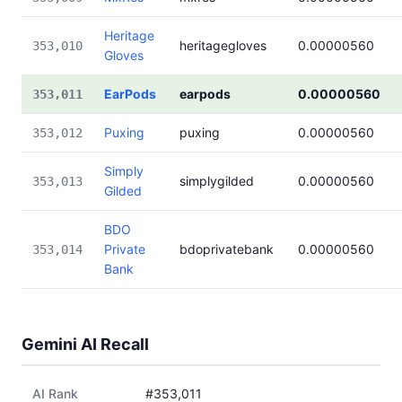
Heritage
heritagegloves
0.00000560
353,010
Gloves
EarPods
earpods
0.00000560
353,011
Puxing
puxing
0.00000560
353,012
Simply
simplygilded
0.00000560
353,013
Gilded
BDO
Private
bdoprivatebank
0.00000560
353,014
Bank
Gemini AI Recall
AI Rank
#353,011