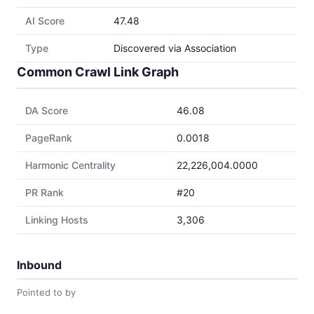
AI Score
47.48
Type
Discovered via Association
Common Crawl Link Graph
DA Score
46.08
PageRank
0.0018
Harmonic Centrality
22,226,004.0000
PR Rank
#20
Linking Hosts
3,306
Inbound
Pointed to by