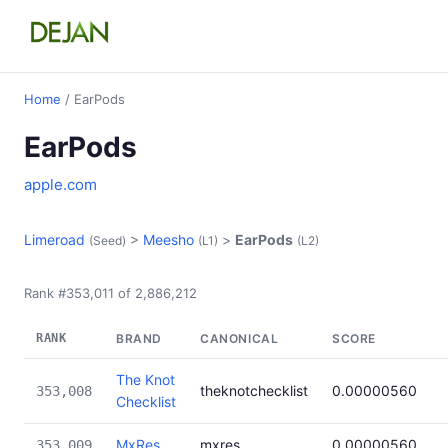
Home
/ EarPods
EarPods
apple.com
Limeroad
>
Meesho
>
EarPods
(Seed)
(L1)
(L2)
Rank #353,011 of 2,886,212
RANK
BRAND
CANONICAL
SCORE
The Knot
theknotchecklist
0.00000560
353,008
Checklist
MxRes
mxres
0.00000560
353,009