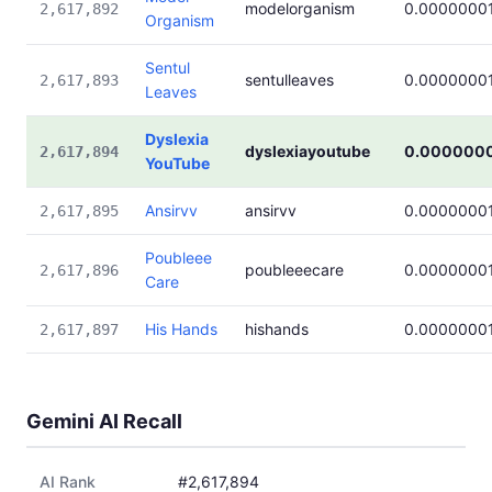
modelorganism
0.0000000
2,617,892
Organism
Sentul
sentulleaves
0.0000000
2,617,893
Leaves
Dyslexia
dyslexiayoutube
0.000000
2,617,894
YouTube
Ansirvv
ansirvv
0.0000000
2,617,895
Poubleee
poubleeecare
0.0000000
2,617,896
Care
His Hands
hishands
0.0000000
2,617,897
Gemini AI Recall
AI Rank
#2,617,894