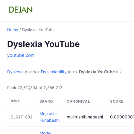
Home
/ Dyslexia YouTube
Dyslexia YouTube
youtube.com
Dyslexia
>
Dyslexiability
>
Dyslexia YouTube
(Seed)
(L1)
(L2)
Rank #2,617,894 of 2,886,212
RANK
BRAND
CANONICAL
SCORE
Mujirushi
mujirushifunabashi
0.0000000
2,617,891
Funabashi
Model