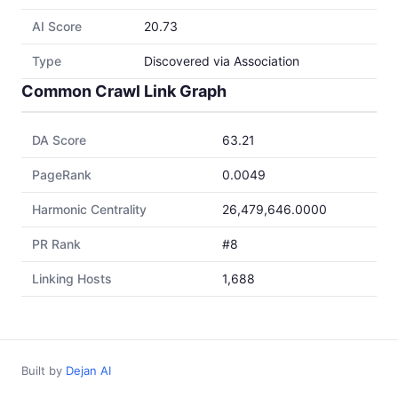
AI Score
20.73
Type
Discovered via Association
Common Crawl Link Graph
DA Score
63.21
PageRank
0.0049
Harmonic Centrality
26,479,646.0000
PR Rank
#8
Linking Hosts
1,688
Built by
Dejan AI