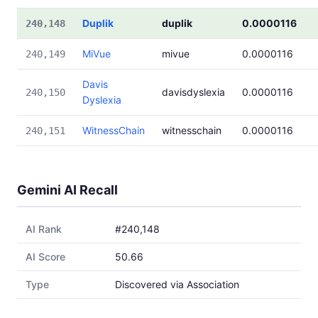
Duplik
duplik
0.0000116
240,148
MiVue
mivue
0.0000116
240,149
Davis
davisdyslexia
0.0000116
240,150
Dyslexia
WitnessChain
witnesschain
0.0000116
240,151
Gemini AI Recall
AI Rank
#240,148
AI Score
50.66
Type
Discovered via Association