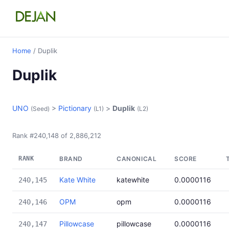
Home
/ Duplik
Duplik
UNO
>
Pictionary
>
Duplik
(Seed)
(L1)
(L2)
Rank #240,148 of 2,886,212
RANK
BRAND
CANONICAL
SCORE
Kate White
katewhite
0.0000116
240,145
OPM
opm
0.0000116
240,146
Pillowcase
pillowcase
0.0000116
240,147