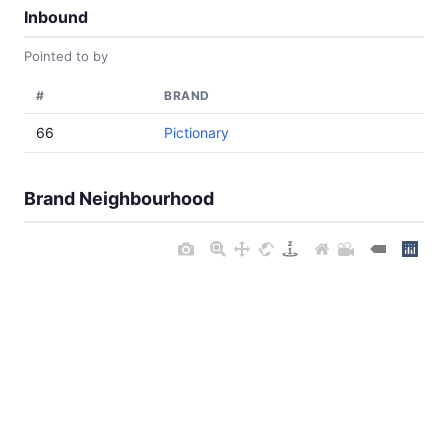
Inbound
Pointed to by
#
BRAND
66
Pictionary
Brand Neighbourhood