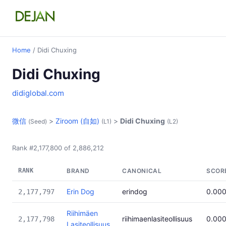
Home
/ Didi Chuxing
Didi Chuxing
didiglobal.com
微信
>
Ziroom (自如)
>
Didi Chuxing
(Seed)
(L1)
(L2)
Rank #2,177,800 of 2,886,212
RANK
BRAND
CANONICAL
SCOR
Erin Dog
erindog
0.00
2,177,797
Riihimäen
riihimaenlasiteollisuus
0.00
2,177,798
Lasiteollisuus