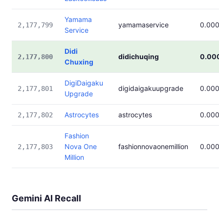
Yamama
yamamaservice
0.00
2,177,799
Service
Didi
didichuqing
0.00
2,177,800
Chuxing
DigiDaigaku
digidaigakuupgrade
0.00
2,177,801
Upgrade
Astrocytes
astrocytes
0.00
2,177,802
Fashion
Nova One
fashionnovaonemillion
0.00
2,177,803
Million
Gemini AI Recall