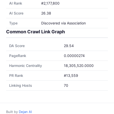
AI Rank
#2,177,800
AI Score
26.38
Type
Discovered via Association
Common Crawl Link Graph
DA Score
29.54
PageRank
0.00000274
Harmonic Centrality
18,305,520.0000
PR Rank
#13,559
Linking Hosts
70
Built by
Dejan AI