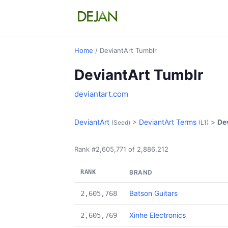
Home
/ DeviantArt Tumblr
DeviantArt Tumblr
deviantart.com
DeviantArt
>
DeviantArt Terms
>
De
(Seed)
(L1)
Rank #2,605,771 of 2,886,212
RANK
BRAND
Batson Guitars
2,605,768
Xinhe Electronics
2,605,769