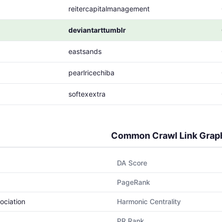
reitercapitalmanagement
deviantarttumblr
eastsands
pearlricechiba
softexextra
Common Crawl Link Grap
DA Score
PageRank
ociation
Harmonic Centrality
PR Rank