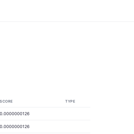
SCORE
TYPE
0.0000000126
0.0000000126