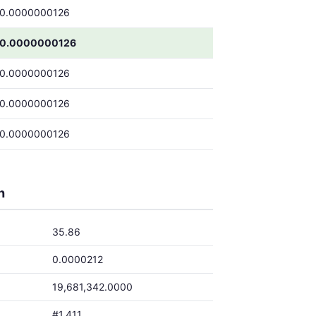
0.0000000126
0.0000000126
0.0000000126
0.0000000126
0.0000000126
h
35.86
0.0000212
19,681,342.0000
#1,411