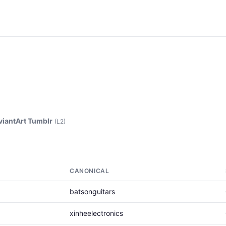
viantArt Tumblr
(L2)
CANONICAL
batsonguitars
xinheelectronics