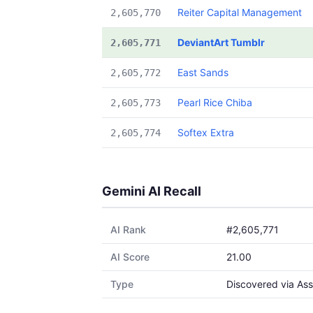
Reiter Capital Management
2,605,770
DeviantArt Tumblr
2,605,771
East Sands
2,605,772
Pearl Rice Chiba
2,605,773
Softex Extra
2,605,774
Gemini AI Recall
AI Rank
#2,605,771
AI Score
21.00
Type
Discovered via Ass