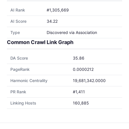
AI Rank
#1,305,669
AI Score
34.22
Type
Discovered via Association
Common Crawl Link Graph
DA Score
35.86
PageRank
0.0000212
Harmonic Centrality
19,681,342.0000
PR Rank
#1,411
Linking Hosts
160,885