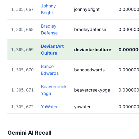
Johnny
johnnybright
0.00000
1,305,667
Bright
Bradley
bradleydefense
0.00000
1,305,668
Defense
DeviantArt
deviantartculture
0.00000
1,305,669
Culture
Banco
bancoedwards
0.00000
1,305,670
Edwards
Beavercreek
beavercreekyoga
0.00000
1,305,671
Yoga
YuWater
yuwater
0.00000
1,305,672
Gemini AI Recall