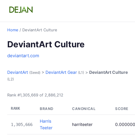
Home
/ DeviantArt Culture
DeviantArt Culture
deviantart.com
DeviantArt
>
DeviantArt Gear
>
DeviantArt Culture
(Seed)
(L1)
(L2)
Rank #1,305,669 of 2,886,212
RANK
BRAND
CANONICAL
SCORE
Harris
harriteeter
0.00000
1,305,666
Teeter