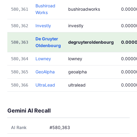
Bushiroad
bushiroadworks
0.0000
580,361
Works
Investly
investly
0.0000
580,362
De Gruyter
degruyteroldenbourg
0.000
580,363
Oldenbourg
Lowney
lowney
0.0000
580,364
GeoAlpha
geoalpha
0.0000
580,365
UltraLead
ultralead
0.0000
580,366
Gemini AI Recall
AI Rank
#580,363