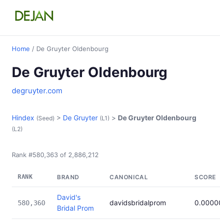
Home
/ De Gruyter Oldenbourg
De Gruyter Oldenbourg
degruyter.com
Hindex
>
De Gruyter
>
De Gruyter Oldenbourg
(Seed)
(L1)
(L2)
Rank #580,363 of 2,886,212
RANK
BRAND
CANONICAL
SCORE
David's
davidsbridalprom
0.0000
580,360
Bridal Prom