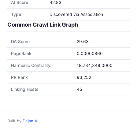
AI Score
42.83
Type
Discovered via Association
Common Crawl Link Graph
DA Score
29.63
PageRank
0.00000860
Harmonic Centrality
18,784,348.0000
PR Rank
#3,252
Linking Hosts
45
Built by
Dejan AI