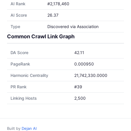
AI Rank
#2,178,460
AI Score
26.37
Type
Discovered via Association
Common Crawl Link Graph
DA Score
42.11
PageRank
0.000950
Harmonic Centrality
21,742,330.0000
PR Rank
#39
Linking Hosts
2,500
Built by
Dejan AI