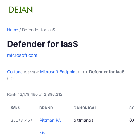
Home
/ Defender for IaaS
Defender for IaaS
microsoft.com
Cortana
>
Microsoft Endpoint
>
Defender for IaaS
(Seed)
(L1)
(L2)
Rank #2,178,460 of 2,886,212
RANK
BRAND
CANONICAL
S
Pittman PA
pittmanpa
0
2,178,457
My