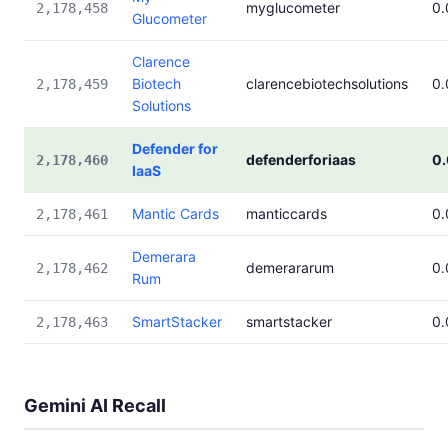
myglucometer
0
2,178,458
Glucometer
Clarence
Biotech
clarencebiotechsolutions
0
2,178,459
Solutions
Defender for
defenderforiaas
0
2,178,460
IaaS
Mantic Cards
manticcards
0
2,178,461
Demerara
demerararum
0
2,178,462
Rum
SmartStacker
smartstacker
0
2,178,463
Gemini AI Recall