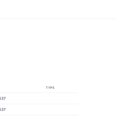
TYPE
537
537