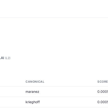
.AI
(L2)
CANONICAL
SCORE
maranez
0.000
krieghoff
0.000