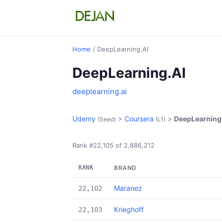
Home
/ DeepLearning.AI
DeepLearning.AI
deeplearning.ai
Udemy
>
Coursera
>
DeepLearning
(Seed)
(L1)
Rank #22,105 of 2,886,212
RANK
BRAND
Maranez
22,102
Krieghoff
22,103