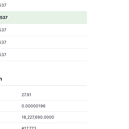
537
537
537
537
537
h
27.91
0.00000196
18,227,690.0000
#17,773