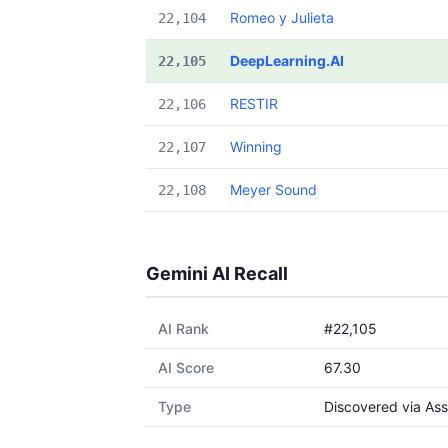
Romeo y Julieta
22,104
DeepLearning.AI
22,105
RESTIR
22,106
Winning
22,107
Meyer Sound
22,108
Gemini AI Recall
AI Rank
#22,105
AI Score
67.30
Type
Discovered via Ass