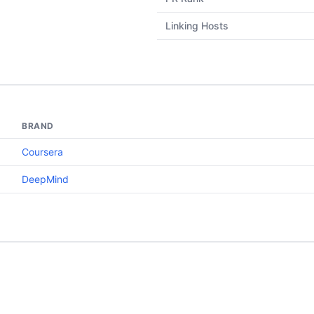
Linking Hosts
BRAND
Coursera
DeepMind