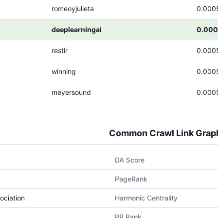
romeoyjulieta
0.000
deeplearningai
0.000
restir
0.000
winning
0.000
meyersound
0.000
Common Crawl Link Grap
DA Score
PageRank
ociation
Harmonic Centrality
PR Rank