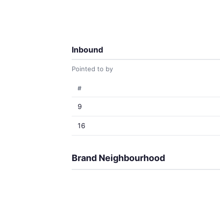
Inbound
Pointed to by
#
9
16
Brand Neighbourhood