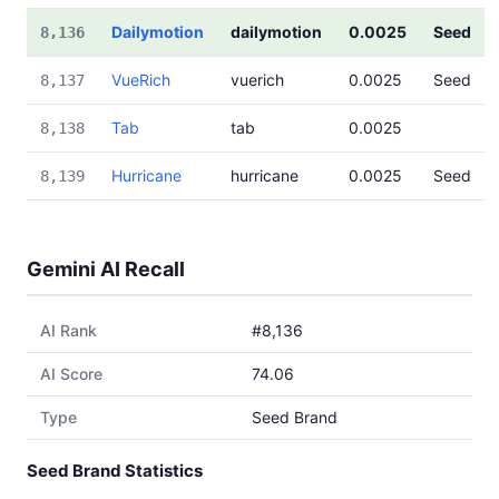
Dailymotion
dailymotion
0.0025
Seed
8,136
VueRich
vuerich
0.0025
Seed
8,137
Tab
tab
0.0025
8,138
Hurricane
hurricane
0.0025
Seed
8,139
Gemini AI Recall
AI Rank
#8,136
AI Score
74.06
Type
Seed Brand
Seed Brand Statistics