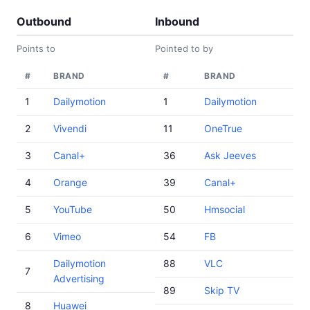
Outbound
Inbound
Points to
Pointed to by
#
BRAND
#
BRAND
1
Dailymotion
1
Dailymotion
2
Vivendi
11
OneTrue
3
Canal+
36
Ask Jeeves
4
Orange
39
Canal+
5
YouTube
50
Hmsocial
6
Vimeo
54
FB
Dailymotion
88
VLC
7
Advertising
89
Skip TV
8
Huawei