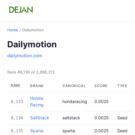
Home
/ Dailymotion
Dailymotion
dailymotion.com
Rank #8,136 of 2,886,212
RANK
BRAND
CANONICAL
SCORE
TYPE
Honda
hondaracing
0.0025
8,133
Racing
SaltStack
saltstack
0.0025
Seed
8,134
Sparta
sparta
0.0025
Seed
8,135