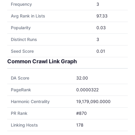
Frequency
3
Avg Rank in Lists
97.33
Popularity
0.03
Distinct Runs
3
Seed Score
0.01
Common Crawl Link Graph
DA Score
32.00
PageRank
0.0000322
Harmonic Centrality
19,179,090.0000
PR Rank
#870
Linking Hosts
178