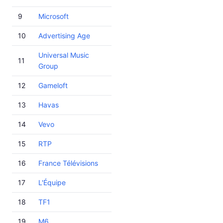
9
Microsoft
10
Advertising Age
Universal Music
11
Group
12
Gameloft
13
Havas
14
Vevo
15
RTP
16
France Télévisions
17
L'Équipe
18
TF1
19
M6