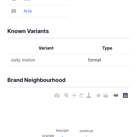
20
Arte
Known Variants
Variant
Type
daily motion
format
Brand Neighbourhood