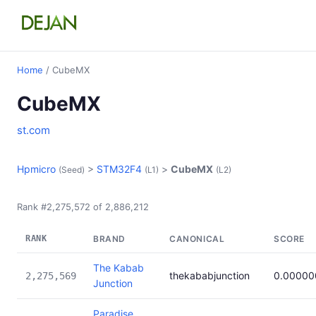
Home
/ CubeMX
CubeMX
st.com
Hpmicro
>
STM32F4
>
CubeMX
(Seed)
(L1)
(L2)
Rank #2,275,572 of 2,886,212
RANK
BRAND
CANONICAL
SCORE
The Kabab
thekababjunction
0.00000
2,275,569
Junction
Paradise