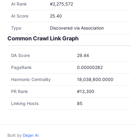
AI Rank
#2,275,572
AI Score
25.40
Type
Discovered via Association
Common Crawl Link Graph
DA Score
29.44
PageRank
0.00000282
Harmonic Centrality
18,038,600.0000
PR Rank
#13,300
Linking Hosts
85
Built by
Dejan AI