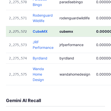
paradisebingo
0.00000
2,275,570
Bingo
Rodenguard
rodenguardwildlife
0.00000
2,275,571
Wildlife
CubeMX
cubemx
0.0000
2,275,572
JRF
jrfperformance
0.00000
2,275,573
Performance
Byrdland
byrdland
0.00000
2,275,574
Wanda
Home
wandahomedesign
0.00000
2,275,575
Design
Gemini AI Recall