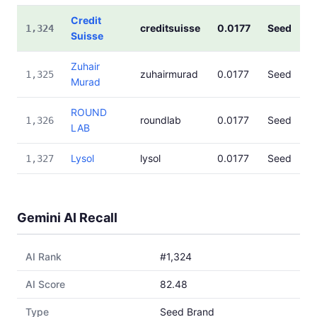
Credit
creditsuisse
0.0177
Seed
1,324
Suisse
Zuhair
zuhairmurad
0.0177
Seed
1,325
Murad
ROUND
roundlab
0.0177
Seed
1,326
LAB
Lysol
lysol
0.0177
Seed
1,327
Gemini AI Recall
AI Rank
#1,324
AI Score
82.48
Type
Seed Brand