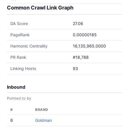
Common Crawl Link Graph
DA Score
27.06
PageRank
0.00000185
Harmonic Centrality
16,135,965.0000
PR Rank
#18,788
Linking Hosts
93
Inbound
Pointed to by
#
BRAND
6
Goldman