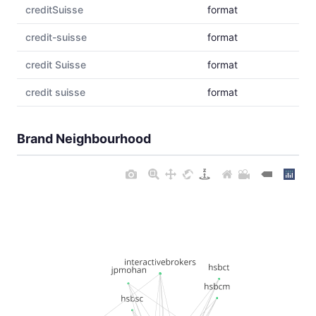
creditSuisse
format
credit-suisse
format
credit Suisse
format
credit suisse
format
Brand Neighbourhood