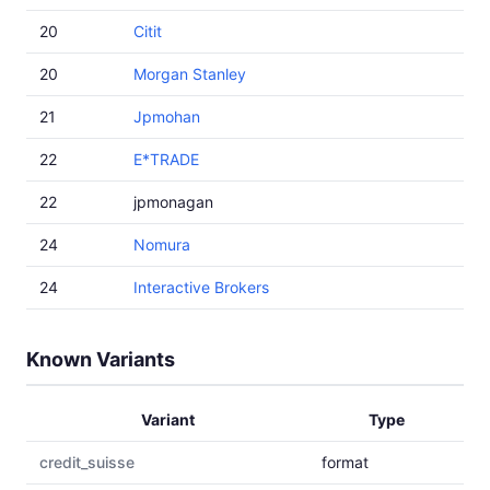
20
Citit
20
Morgan Stanley
21
Jpmohan
22
E*TRADE
22
jpmonagan
24
Nomura
24
Interactive Brokers
Known Variants
Variant
Type
credit_suisse
format