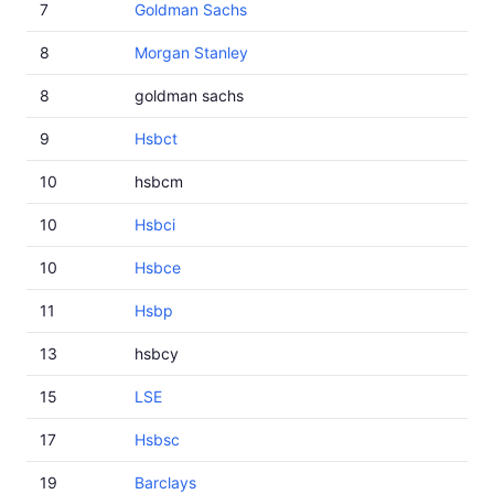
7
Goldman Sachs
8
Morgan Stanley
8
goldman sachs
9
Hsbct
10
hsbcm
10
Hsbci
10
Hsbce
11
Hsbp
13
hsbcy
15
LSE
17
Hsbsc
19
Barclays