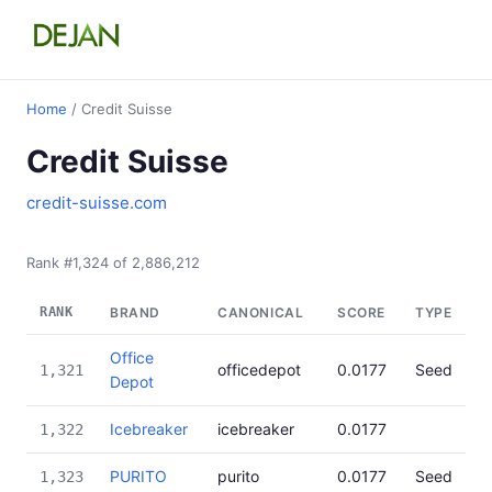
Home
/ Credit Suisse
Credit Suisse
credit-suisse.com
Rank #1,324 of 2,886,212
RANK
BRAND
CANONICAL
SCORE
TYPE
Office
officedepot
0.0177
Seed
1,321
Depot
Icebreaker
icebreaker
0.0177
1,322
PURITO
purito
0.0177
Seed
1,323