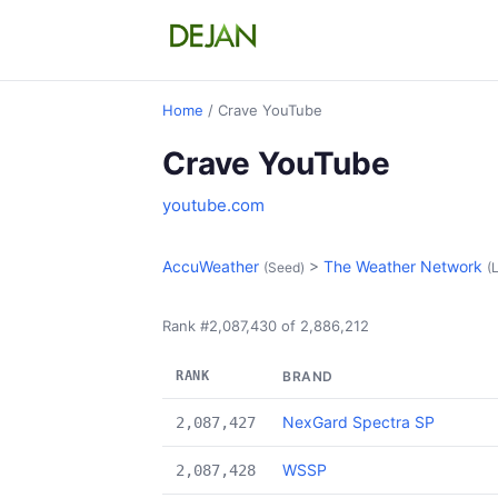
Home
/ Crave YouTube
Crave YouTube
youtube.com
AccuWeather
>
The Weather Network
(Seed)
(L
Rank #2,087,430 of 2,886,212
RANK
BRAND
NexGard Spectra SP
2,087,427
WSSP
2,087,428