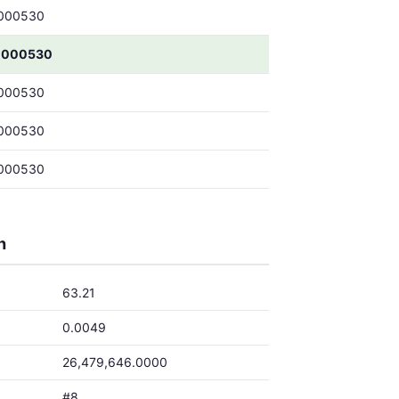
000530
0000530
000530
000530
000530
h
63.21
0.0049
26,479,646.0000
#8