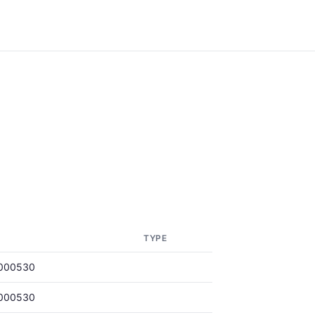
TYPE
000530
000530