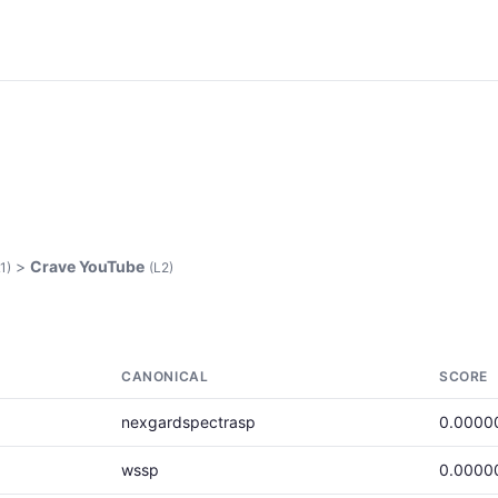
>
Crave YouTube
1)
(L2)
CANONICAL
SCORE
nexgardspectrasp
0.0000
wssp
0.0000