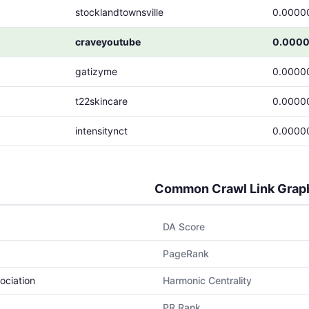
stocklandtownsville
0.0000
craveyoutube
0.000
gatizyme
0.0000
t22skincare
0.0000
intensitynct
0.0000
Common Crawl Link Grap
DA Score
PageRank
ociation
Harmonic Centrality
PR Rank