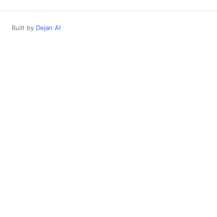
Built by
Dejan AI