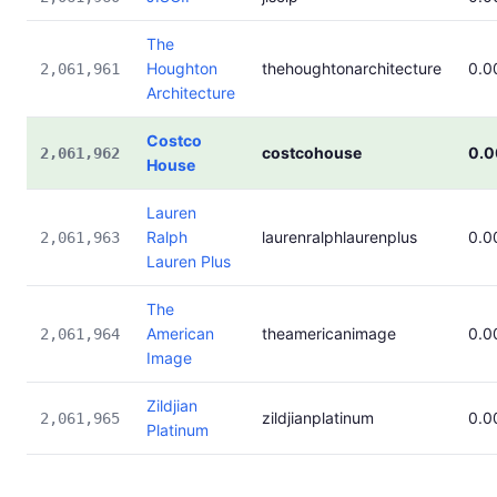
The
Houghton
thehoughtonarchitecture
0.0
2,061,961
Architecture
Costco
costcohouse
0.
2,061,962
House
Lauren
Ralph
laurenralphlaurenplus
0.0
2,061,963
Lauren Plus
The
American
theamericanimage
0.0
2,061,964
Image
Zildjian
zildjianplatinum
0.0
2,061,965
Platinum