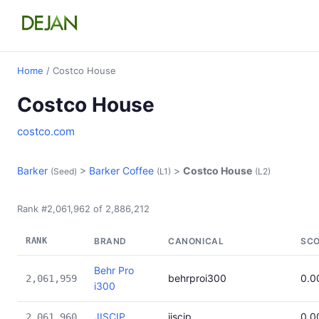
Home
/ Costco House
Costco House
costco.com
Barker
>
Barker Coffee
>
Costco House
(Seed)
(L1)
(L2)
Rank #2,061,962 of 2,886,212
RANK
BRAND
CANONICAL
SC
Behr Pro
behrproi300
0.0
2,061,959
i300
JISCIP
jiscip
0.0
2,061,960