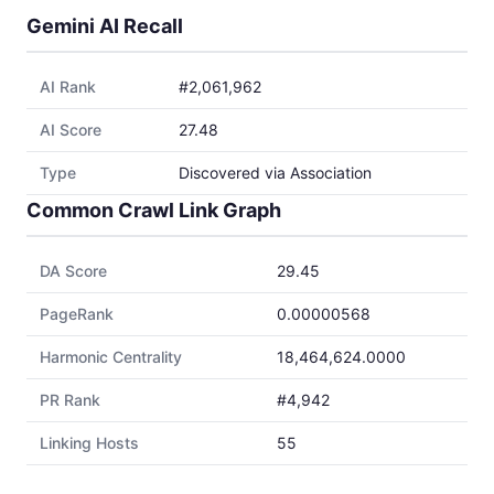
Gemini AI Recall
AI Rank
#2,061,962
AI Score
27.48
Type
Discovered via Association
Common Crawl Link Graph
DA Score
29.45
PageRank
0.00000568
Harmonic Centrality
18,464,624.0000
PR Rank
#4,942
Linking Hosts
55