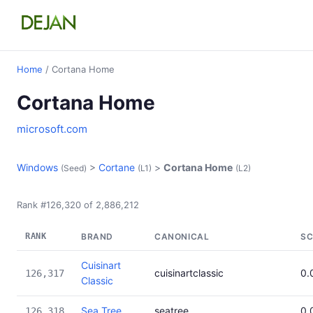
Home
/ Cortana Home
Cortana Home
microsoft.com
Windows
>
Cortane
>
Cortana Home
(Seed)
(L1)
(L2)
Rank #126,320 of 2,886,212
RANK
BRAND
CANONICAL
SC
Cuisinart
cuisinartclassic
0.
126,317
Classic
Sea Tree
seatree
0.
126,318