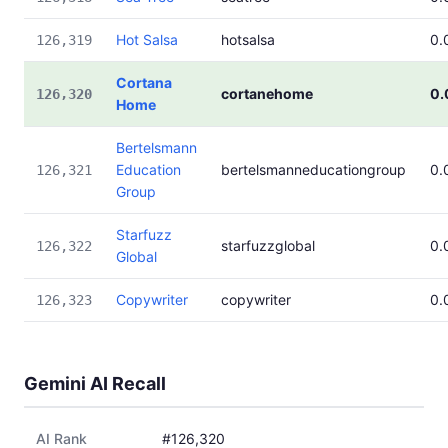
Hot Salsa
hotsalsa
0.
126,319
Cortana
cortanehome
0.
126,320
Home
Bertelsmann
Education
bertelsmanneducationgroup
0.
126,321
Group
Starfuzz
starfuzzglobal
0.
126,322
Global
Copywriter
copywriter
0.
126,323
Gemini AI Recall
AI Rank
#126,320