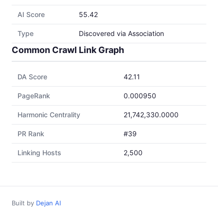
AI Score
55.42
Type
Discovered via Association
Common Crawl Link Graph
DA Score
42.11
PageRank
0.000950
Harmonic Centrality
21,742,330.0000
PR Rank
#39
Linking Hosts
2,500
Built by
Dejan AI