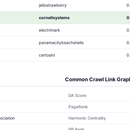
jellostrawberry
0
cornellsystems
0
electrimark
0
panamacitybeachshells
0
certosini
0
Common Crawl Link Grap
DA Score
PageRank
ociation
Harmonic Centrality
PR Rank