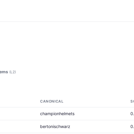
tems
(L2)
CANONICAL
S
championhelmets
0
bertonischwarz
0