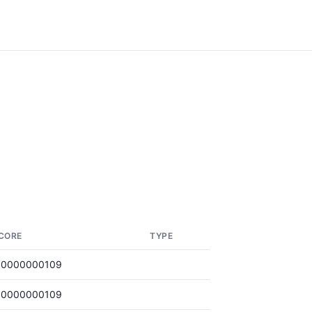
CORE
TYPE
.0000000109
.0000000109