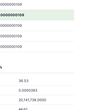
.0000000109
.0000000109
.0000000109
.0000000109
.0000000109
h
36.53
0.0000393
20,141,738.0000
#640