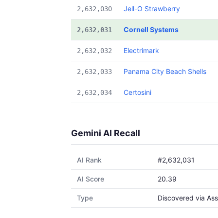
Jell-O Strawberry
2,632,030
Cornell Systems
2,632,031
Electrimark
2,632,032
Panama City Beach Shells
2,632,033
Certosini
2,632,034
Gemini AI Recall
AI Rank
#2,632,031
AI Score
20.39
Type
Discovered via Ass