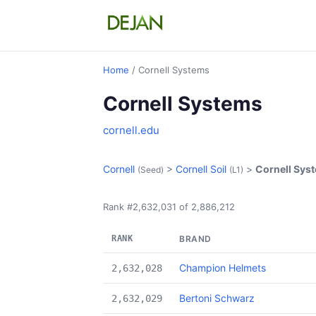
Home
/ Cornell Systems
Cornell Systems
cornell.edu
Cornell
>
Cornell Soil
>
Cornell Sys
(Seed)
(L1)
Rank #2,632,031 of 2,886,212
RANK
BRAND
Champion Helmets
2,632,028
Bertoni Schwarz
2,632,029