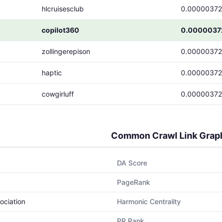
hlcruisesclub
0.00000372
copilot360
0.0000037
zollingerepison
0.00000372
haptic
0.00000372
cowgirluff
0.00000372
Common Crawl Link Grap
DA Score
PageRank
ociation
Harmonic Centrality
PR Rank