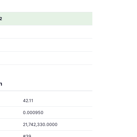
2
h
42.11
0.000950
21,742,330.0000
#39