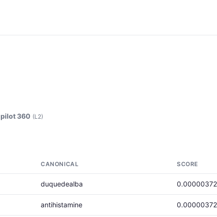
pilot 360
(L2)
CANONICAL
SCORE
duquedealba
0.00000372
antihistamine
0.00000372