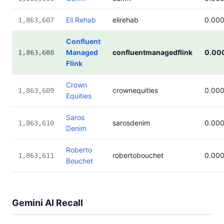
Eli Rehab
elirehab
0.00
1,863,607
Confluent
Managed
confluentmanagedflink
0.00
1,863,608
Flink
Crown
crownequities
0.00
1,863,609
Equities
Saros
sarosdenim
0.00
1,863,610
Denim
Roberto
robertobouchet
0.00
1,863,611
Bouchet
Gemini AI Recall