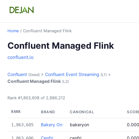
Home
/ Confluent Managed Flink
Confluent Managed Flink
confluent.io
Confluent
>
Confluent Event Streaming
>
(Seed)
(L1)
Confluent Managed Flink
(L2)
Rank #1,863,608 of 2,886,212
RANK
BRAND
CANONICAL
SCOR
Bakery On
bakeryon
0.00
1,863,605
Cenfri
cenfri
0.00
1,863,606