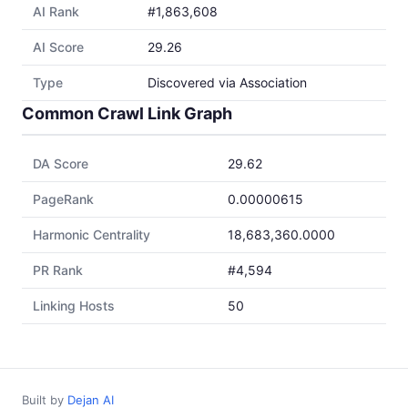
AI Rank
#1,863,608
AI Score
29.26
Type
Discovered via Association
Common Crawl Link Graph
DA Score
29.62
PageRank
0.00000615
Harmonic Centrality
18,683,360.0000
PR Rank
#4,594
Linking Hosts
50
Built by
Dejan AI