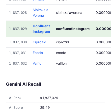
Sibirskaia
sibirskaiavorona
0.00000
1,837,028
Vorona
Confluent
confluentinstagram
0.0000
1,837,029
Instagram
Ciprozid
ciprozid
0.00000
1,837,030
Enodo
enodo
0.00000
1,837,031
Valflon
valflon
0.00000
1,837,032
Gemini AI Recall
AI Rank
#1,837,029
AI Score
29.49