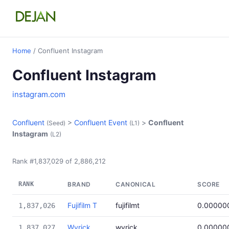
Home
/ Confluent Instagram
Confluent Instagram
instagram.com
Confluent
>
Confluent Event
>
Confluent
(Seed)
(L1)
Instagram
(L2)
Rank #1,837,029 of 2,886,212
RANK
BRAND
CANONICAL
SCORE
Fujifilm T
fujifilmt
0.00000
1,837,026
Wyrick
wyrick
0.00000
1,837,027