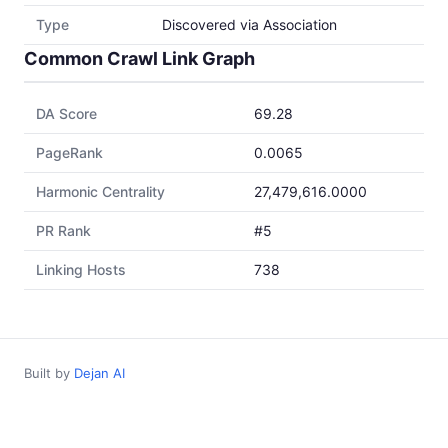
Type
Discovered via Association
Common Crawl Link Graph
DA Score
69.28
PageRank
0.0065
Harmonic Centrality
27,479,616.0000
PR Rank
#5
Linking Hosts
738
Built by
Dejan AI