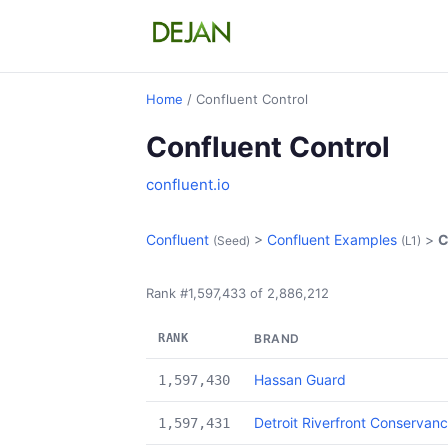
Home
/ Confluent Control
Confluent Control
confluent.io
Confluent
>
Confluent Examples
>
C
(Seed)
(L1)
Rank #1,597,433 of 2,886,212
RANK
BRAND
Hassan Guard
1,597,430
Detroit Riverfront Conservan
1,597,431