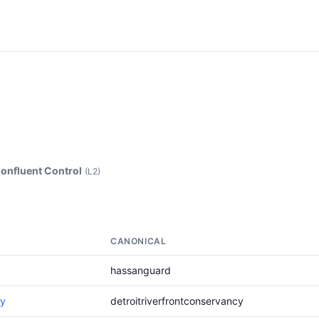
onfluent Control
(L2)
CANONICAL
hassanguard
cy
detroitriverfrontconservancy