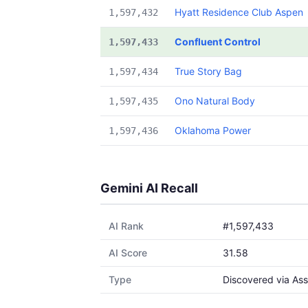
Hyatt Residence Club Aspen
1,597,432
Confluent Control
1,597,433
True Story Bag
1,597,434
Ono Natural Body
1,597,435
Oklahoma Power
1,597,436
Gemini AI Recall
AI Rank
#1,597,433
AI Score
31.58
Type
Discovered via Ass