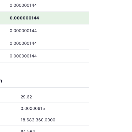
0.000000144
0.000000144
0.000000144
0.000000144
0.000000144
h
29.62
0.00000615
18,683,360.0000
#4,594