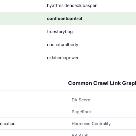
hyattresidenceclubaspen
confluentcontrol
truestorybag
ononaturalbody
oklahomapower
Common Crawl Link Grap
DA Score
PageRank
ociation
Harmonic Centrality
PR Rank