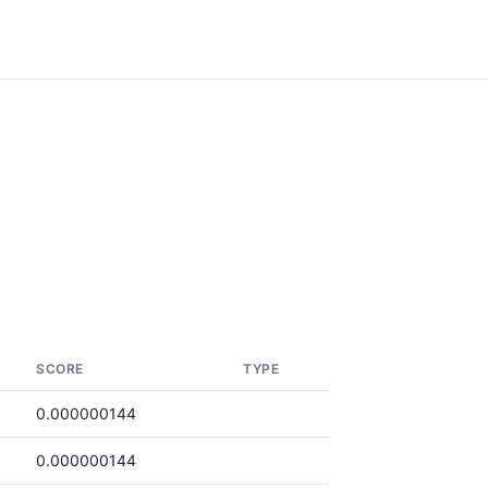
SCORE
TYPE
0.000000144
0.000000144