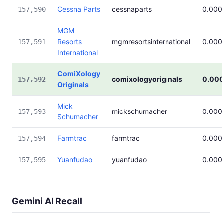
Cessna Parts
cessnaparts
0.00
157,590
MGM
Resorts
mgmresortsinternational
0.00
157,591
International
ComiXology
comixologyoriginals
0.00
157,592
Originals
Mick
mickschumacher
0.00
157,593
Schumacher
Farmtrac
farmtrac
0.00
157,594
Yuanfudao
yuanfudao
0.00
157,595
Gemini AI Recall