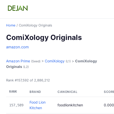
Home
/ ComiXology Originals
ComiXology Originals
amazon.com
Amazon Prime
>
ComiXology
>
ComiXology
(Seed)
(L1)
Originals
(L2)
Rank #157,592 of 2,886,212
RANK
BRAND
CANONICAL
SCOR
Food Lion
foodlionkitchen
0.00
157,589
Kitchen