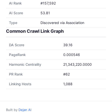
AI Rank
#157,592
AI Score
53.81
Type
Discovered via Association
Common Crawl Link Graph
DA Score
39.16
PageRank
0.000546
Harmonic Centrality
21,343,220.0000
PR Rank
#62
Linking Hosts
1,088
Built by
Dejan AI