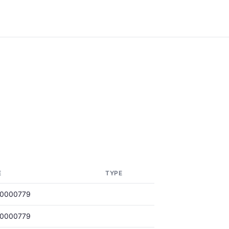
E
TYPE
00000779
00000779