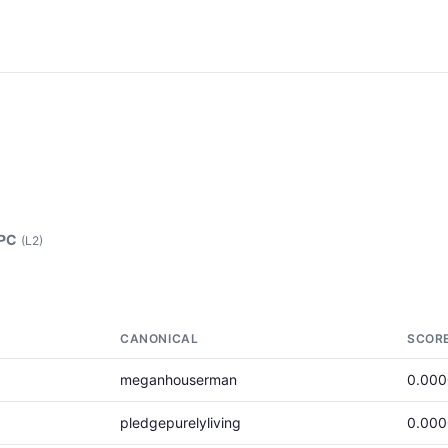
 PC
(L2)
CANONICAL
SCOR
meganhouserman
0.00
pledgepurelyliving
0.00