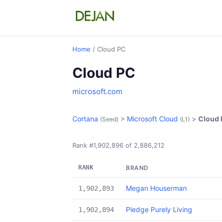
Home
/ Cloud PC
Cloud PC
microsoft.com
Cortana
>
Microsoft Cloud
>
Cloud
(Seed)
(L1)
Rank #1,902,896 of 2,886,212
RANK
BRAND
Megan Houserman
1,902,893
Pledge Purely Living
1,902,894