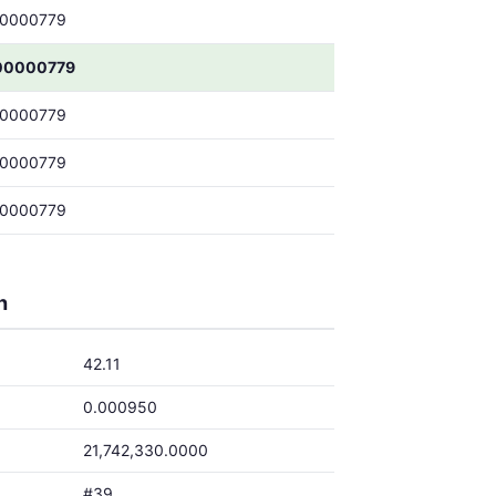
00000779
00000779
00000779
00000779
00000779
h
42.11
0.000950
21,742,330.0000
#39