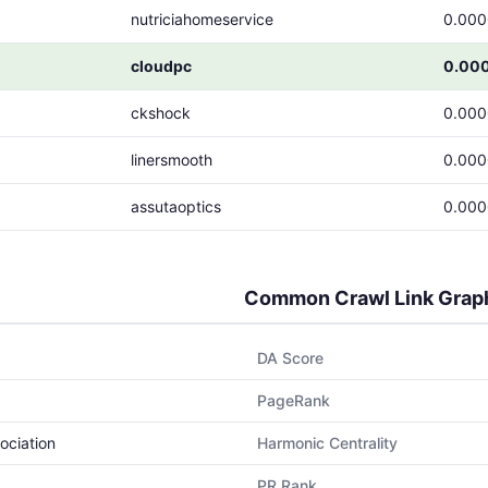
nutriciahomeservice
0.00
cloudpc
0.00
ckshock
0.00
linersmooth
0.00
assutaoptics
0.00
Common Crawl Link Grap
DA Score
PageRank
ociation
Harmonic Centrality
PR Rank