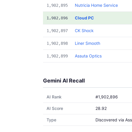
Nutricia Home Service
1,902,895
Cloud PC
1,902,896
CK Shock
1,902,897
Liner Smooth
1,902,898
Assuta Optics
1,902,899
Gemini AI Recall
AI Rank
#1,902,896
AI Score
28.92
Type
Discovered via Ass