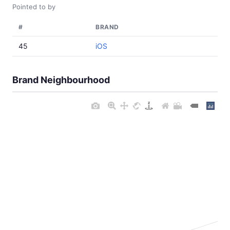
Pointed to by
#
BRAND
45
iOS
Brand Neighbourhood