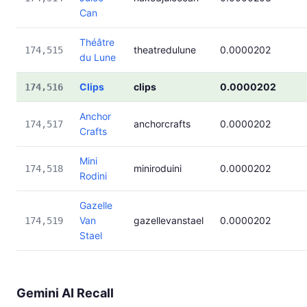
Can
Théâtre
theatredulune
0.0000202
174,515
du Lune
Clips
clips
0.0000202
174,516
Anchor
anchorcrafts
0.0000202
174,517
Crafts
Mini
miniroduini
0.0000202
174,518
Rodini
Gazelle
Van
gazellevanstael
0.0000202
174,519
Stael
Gemini AI Recall