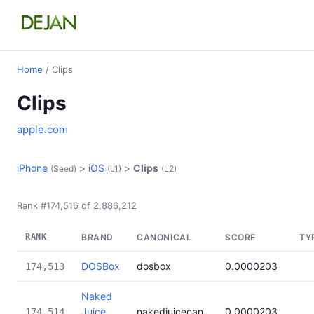
Home
/ Clips
Clips
apple.com
iPhone
>
iOS
>
Clips
(Seed)
(L1)
(L2)
Rank #174,516 of 2,886,212
RANK
BRAND
CANONICAL
SCORE
TY
DOSBox
dosbox
0.0000203
174,513
Naked
Juice
nakedjuicecan
0.0000203
174,514