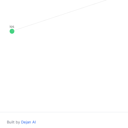
Built by
Dejan AI