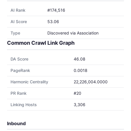
AI Rank
#174,516
AI Score
53.06
Type
Discovered via Association
Common Crawl Link Graph
DA Score
46.08
PageRank
0.0018
Harmonic Centrality
22,226,004.0000
PR Rank
#20
Linking Hosts
3,306
Inbound