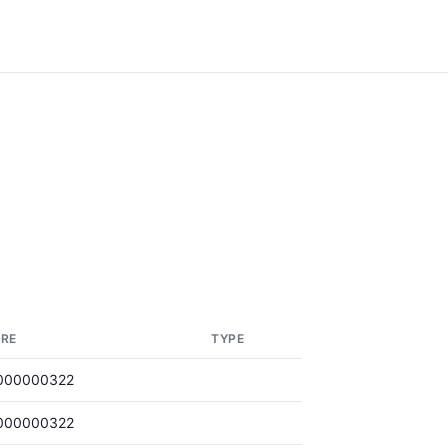
RE
TYPE
000000322
000000322