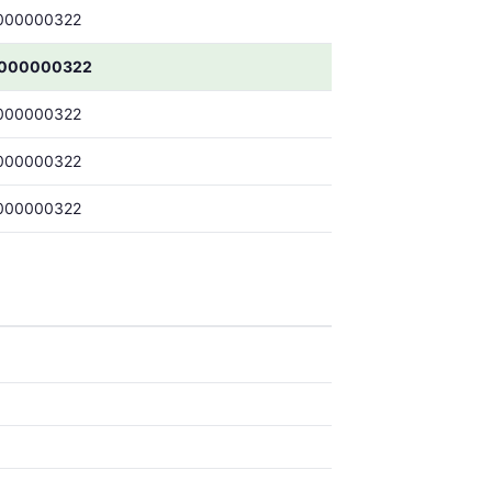
000000322
0000000322
000000322
000000322
000000322