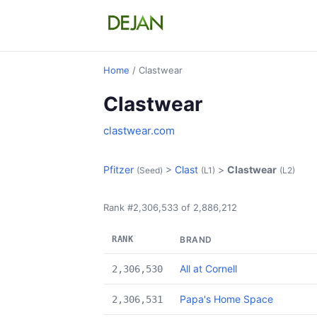
Home
/ Clastwear
Clastwear
clastwear.com
Pfitzer
>
Clast
>
Clastwear
(Seed)
(L1)
(L2)
Rank #2,306,533 of 2,886,212
RANK
BRAND
All at Cornell
2,306,530
Papa's Home Space
2,306,531