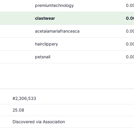
premiumtechnology
0.0
clastwear
0.
acetaiamariafrancesca
0.0
hairclippery
0.0
petsnall
0.0
#2,306,533
25.08
Discovered via Association