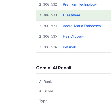
Premium Technology
2,306,532
Clastwear
2,306,533
Acetai Maria Francesca
2,306,534
Hair Clippery
2,306,535
Petsnall
2,306,536
Gemini AI Recall
AI Rank
AI Score
Type