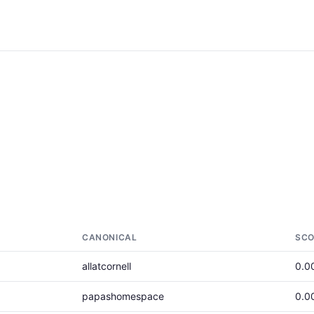
CANONICAL
SCO
allatcornell
0.0
papashomespace
0.0