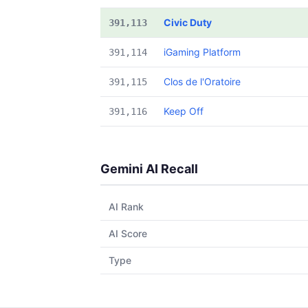
Civic Duty
391,113
iGaming Platform
391,114
Clos de l'Oratoire
391,115
Keep Off
391,116
Gemini AI Recall
AI Rank
AI Score
Type