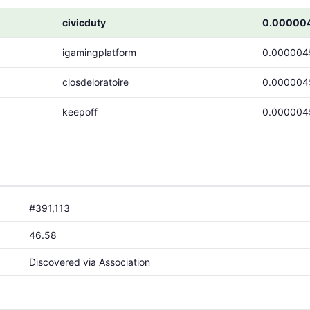
civicduty
0.00000
igamingplatform
0.000004
closdeloratoire
0.000004
keepoff
0.000004
#391,113
46.58
Discovered via Association