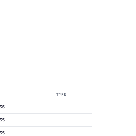
TYPE
55
55
55