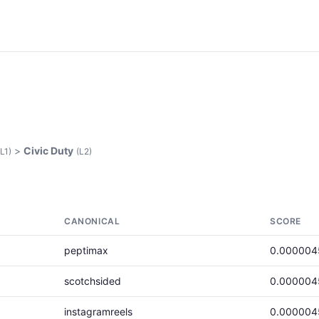
>
Civic Duty
(L1)
(L2)
CANONICAL
SCORE
peptimax
0.000004
scotchsided
0.000004
instagramreels
0.000004