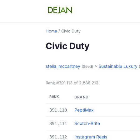
Home
/ Civic Duty
Civic Duty
stella_mccartney
>
Sustainable Luxury
(Seed)
Rank #391,113 of 2,886,212
RANK
BRAND
PeptiMax
391,110
Scotch-Brite
391,111
Instagram Reels
391,112