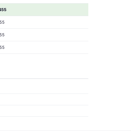
455
55
55
55