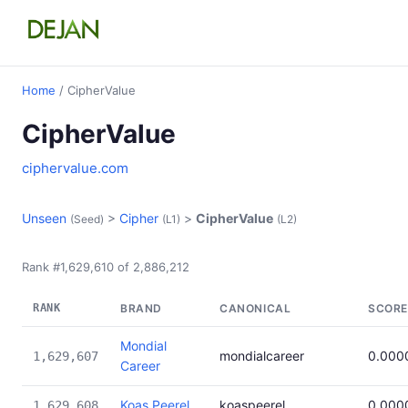
Home
/ CipherValue
CipherValue
ciphervalue.com
Unseen
>
Cipher
>
CipherValue
(Seed)
(L1)
(L2)
Rank #1,629,610 of 2,886,212
RANK
BRAND
CANONICAL
SCORE
Mondial
mondialcareer
0.000
1,629,607
Career
Koas Peerel
koaspeerel
0.000
1,629,608