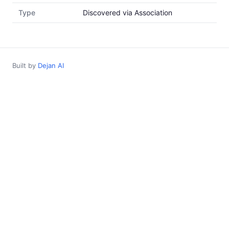
Type
Discovered via Association
Built by
Dejan AI