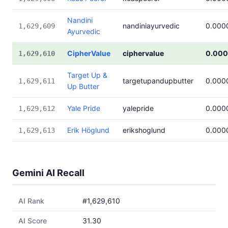
Nandini
nandiniayurvedic
0.000
1,629,609
Ayurvedic
CipherValue
ciphervalue
0.00
1,629,610
Target Up &
targetupandupbutter
0.000
1,629,611
Up Butter
Yale Pride
yalepride
0.000
1,629,612
Erik Höglund
erikshoglund
0.000
1,629,613
Gemini AI Recall
AI Rank
#1,629,610
AI Score
31.30