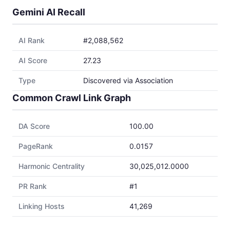
Gemini AI Recall
AI Rank
#2,088,562
AI Score
27.23
Type
Discovered via Association
Common Crawl Link Graph
DA Score
100.00
PageRank
0.0157
Harmonic Centrality
30,025,012.0000
PR Rank
#1
Linking Hosts
41,269