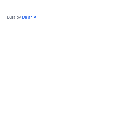
Built by
Dejan AI