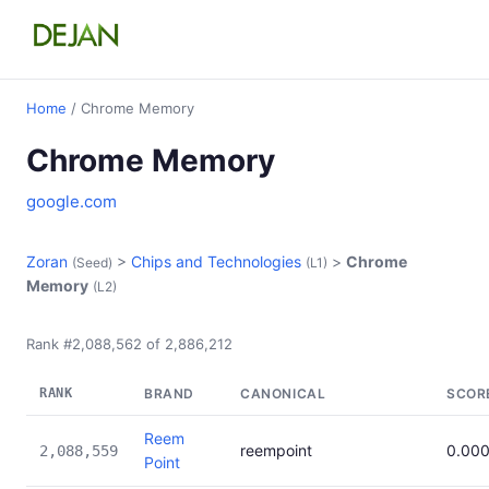
Home
/ Chrome Memory
Chrome Memory
google.com
Zoran
>
Chips and Technologies
>
Chrome
(Seed)
(L1)
Memory
(L2)
Rank #2,088,562 of 2,886,212
RANK
BRAND
CANONICAL
SCOR
Reem
reempoint
0.00
2,088,559
Point