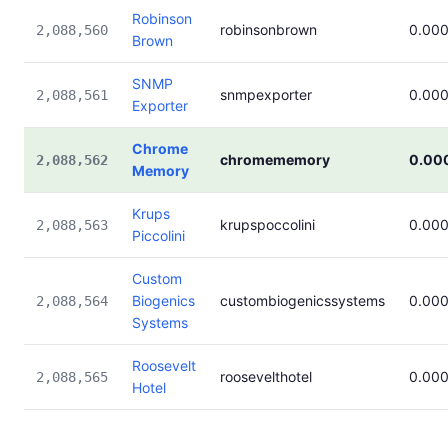
Robinson
robinsonbrown
0.00
2,088,560
Brown
SNMP
snmpexporter
0.00
2,088,561
Exporter
Chrome
chromememory
0.00
2,088,562
Memory
Krups
krupspoccolini
0.00
2,088,563
Piccolini
Custom
Biogenics
custombiogenicssystems
0.00
2,088,564
Systems
Roosevelt
roosevelthotel
0.00
2,088,565
Hotel