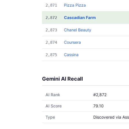
Pizza Pizza
2,871
Cascadian Farm
2,872
Chanel Beauty
2,873
Coursera
2,874
Cassina
2,875
Gemini AI Recall
AI Rank
#2,872
AI Score
79.10
Type
Discovered via Ass