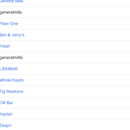
General Mills
generalmiils
Fiber One
Ben & Jerry's
Fresh
generalmiills
LÄRABAR
Whole Foods
Fig Newtons
Clif Bar
Yoplait
Zespri