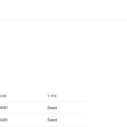
ORE
TYPE
0081
Seed
0081
Seed