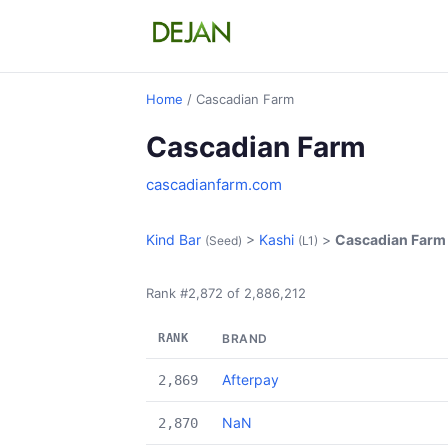
Home
/ Cascadian Farm
Cascadian Farm
cascadianfarm.com
Kind Bar
>
Kashi
>
Cascadian Farm
(Seed)
(L1)
Rank #2,872 of 2,886,212
RANK
BRAND
Afterpay
2,869
NaN
2,870