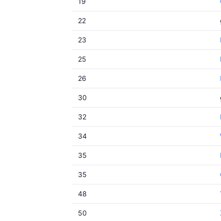
19
22
23
25
26
30
32
34
35
35
48
50