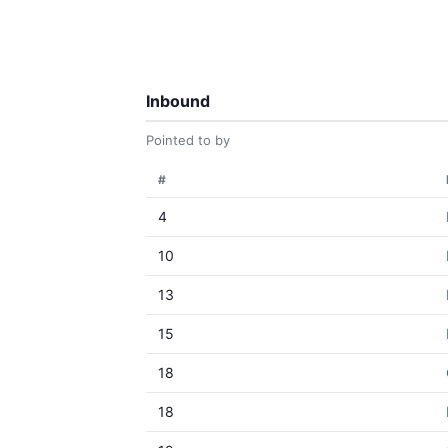
Inbound
Pointed to by
#
4
10
13
15
18
18