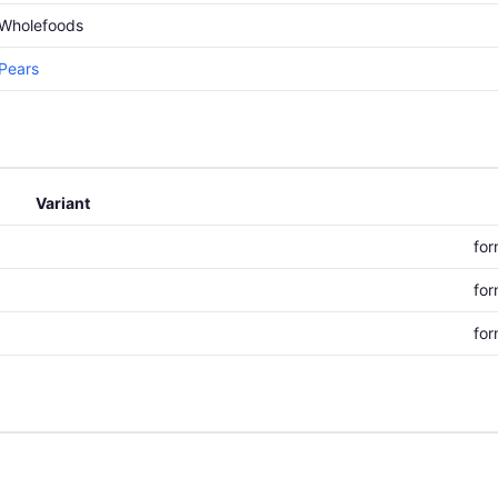
Wholefoods
Pears
Variant
for
for
for