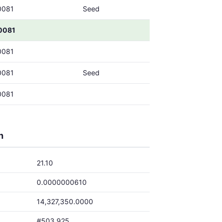
0081
Seed
0081
0081
0081
Seed
0081
h
21.10
0.0000000610
14,327,350.0000
#503,925