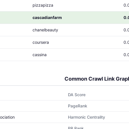
pizzapizza
0.
cascadianfarm
0.
chanelbeauty
0.
coursera
0.
cassina
0.
Common Crawl Link Grap
DA Score
PageRank
ociation
Harmonic Centrality
PR Rank