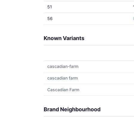
51
56
Known Variants
cascadian-farm
cascadian farm
Cascadian Farm
Brand Neighbourhood