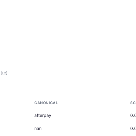
(L2)
CANONICAL
SC
afterpay
0.
nan
0.