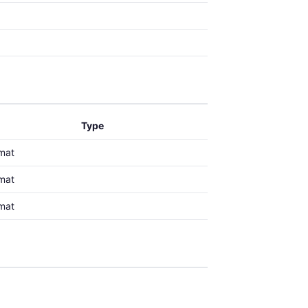
Type
mat
mat
mat