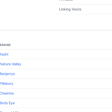
Linking Hosts
BRAND
Kashi
Nature Valley
Benjerrys
Pillsbury
Cheerios
Birds Eye