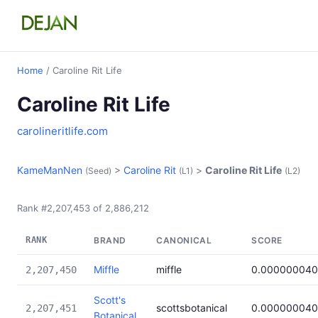
Home
/ Caroline Rit Life
Caroline Rit Life
carolineritlife.com
KameManNen
>
Caroline Rit
>
Caroline Rit Life
(Seed)
(L1)
(L2)
Rank #2,207,453 of 2,886,212
RANK
BRAND
CANONICAL
SCORE
Miffle
miffle
0.000000040
2,207,450
Scott's
scottsbotanical
0.000000040
2,207,451
Botanical