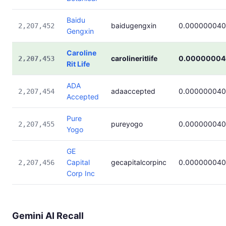
Baidu
baidugengxin
0.000000040
2,207,452
Gengxin
Caroline
carolineritlife
0.00000004
2,207,453
Rit Life
ADA
adaaccepted
0.000000040
2,207,454
Accepted
Pure
pureyogo
0.000000040
2,207,455
Yogo
GE
Capital
gecapitalcorpinc
0.000000040
2,207,456
Corp Inc
Gemini AI Recall