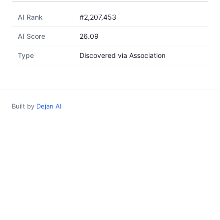
AI Rank
#2,207,453
AI Score
26.09
Type
Discovered via Association
Built by
Dejan AI