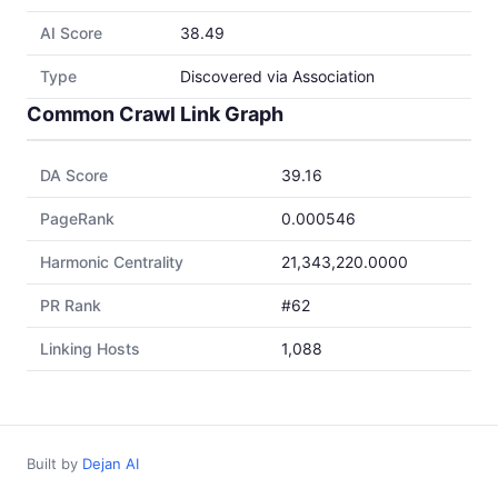
AI Score
38.49
Type
Discovered via Association
Common Crawl Link Graph
DA Score
39.16
PageRank
0.000546
Harmonic Centrality
21,343,220.0000
PR Rank
#62
Linking Hosts
1,088
Built by
Dejan AI