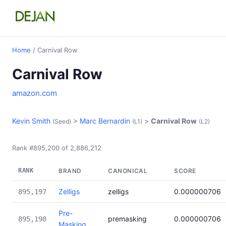
Home
/ Carnival Row
Carnival Row
amazon.com
Kevin Smith
>
Marc Bernardin
>
Carnival Row
(Seed)
(L1)
(L2)
Rank #895,200 of 2,886,212
RANK
BRAND
CANONICAL
SCORE
Zelligs
zelligs
0.000000706
895,197
Pre-
premasking
0.000000706
895,198
Masking