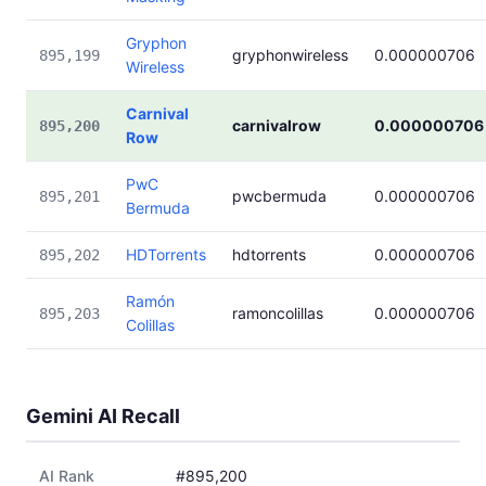
Gryphon
gryphonwireless
0.000000706
895,199
Wireless
Carnival
carnivalrow
0.000000706
895,200
Row
PwC
pwcbermuda
0.000000706
895,201
Bermuda
HDTorrents
hdtorrents
0.000000706
895,202
Ramón
ramoncolillas
0.000000706
895,203
Colillas
Gemini AI Recall
AI Rank
#895,200