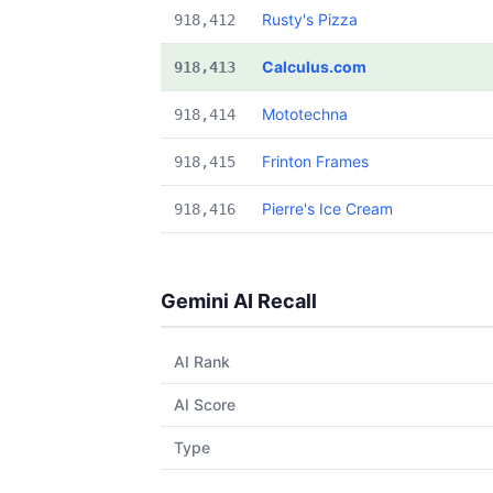
Rusty's Pizza
918,412
Calculus.com
918,413
Mototechna
918,414
Frinton Frames
918,415
Pierre's Ice Cream
918,416
Gemini AI Recall
AI Rank
AI Score
Type