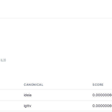
(L2)
CANONICAL
SCORE
ideia
0.0000006
igttv
0.0000006