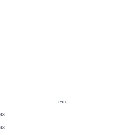
TYPE
63
63