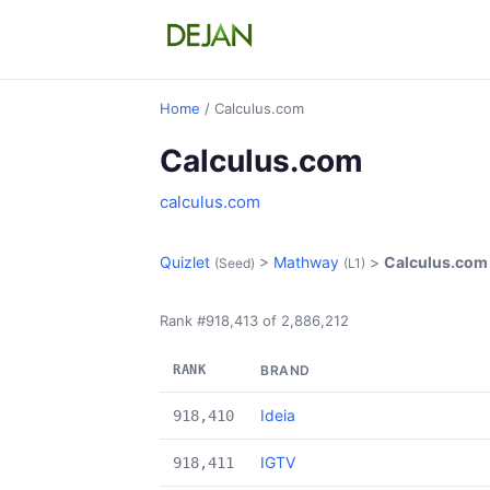
Home
/ Calculus.com
Calculus.com
calculus.com
Quizlet
>
Mathway
>
Calculus.com
(Seed)
(L1)
Rank #918,413 of 2,886,212
RANK
BRAND
Ideia
918,410
IGTV
918,411