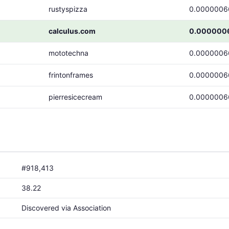
rustyspizza
0.0000006
calculus.com
0.000000
mototechna
0.0000006
frintonframes
0.0000006
pierresicecream
0.0000006
#918,413
38.22
Discovered via Association