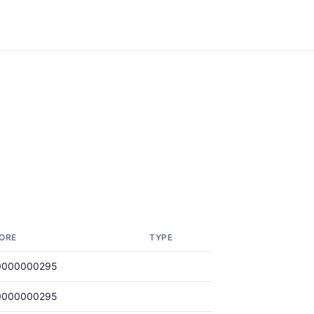
ORE
TYPE
0000000295
0000000295