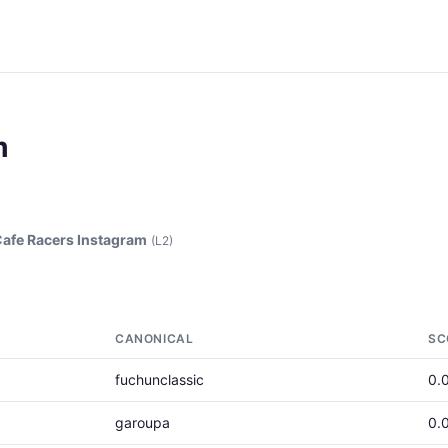
m
afe Racers Instagram
(L2)
CANONICAL
SC
fuchunclassic
0.
garoupa
0.