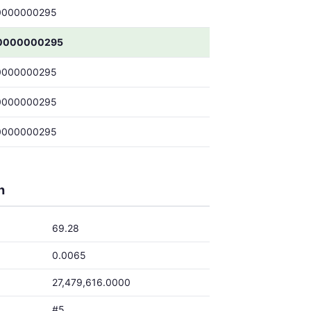
0000000295
0000000295
0000000295
0000000295
0000000295
h
69.28
0.0065
27,479,616.0000
#5