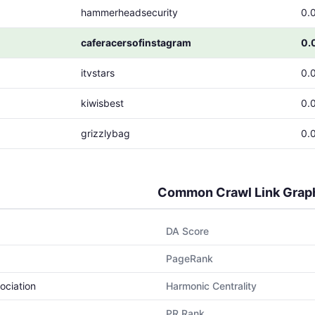
hammerheadsecurity
0.
caferacersofinstagram
0.
itvstars
0.
kiwisbest
0.
grizzlybag
0.
Common Crawl Link Grap
DA Score
PageRank
ociation
Harmonic Centrality
PR Rank