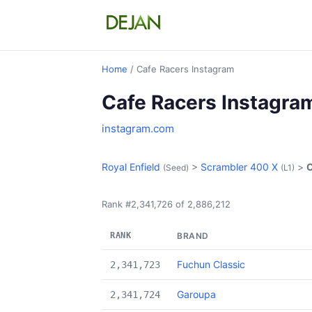
Home
/ Cafe Racers Instagram
Cafe Racers Instagra
instagram.com
Royal Enfield
>
Scrambler 400 X
>
C
(Seed)
(L1)
Rank #2,341,726 of 2,886,212
RANK
BRAND
Fuchun Classic
2,341,723
Garoupa
2,341,724