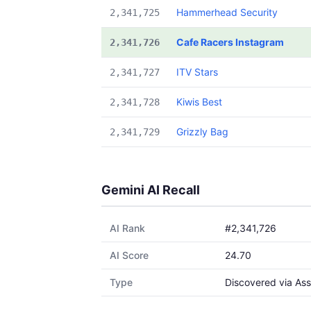
Hammerhead Security
2,341,725
Cafe Racers Instagram
2,341,726
ITV Stars
2,341,727
Kiwis Best
2,341,728
Grizzly Bag
2,341,729
Gemini AI Recall
AI Rank
#2,341,726
AI Score
24.70
Type
Discovered via Ass