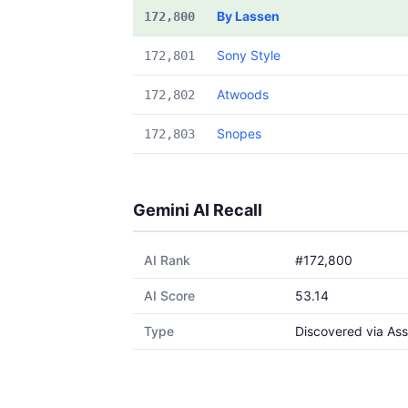
By Lassen
172,800
Sony Style
172,801
Atwoods
172,802
Snopes
172,803
Gemini AI Recall
AI Rank
#172,800
AI Score
53.14
Type
Discovered via Ass