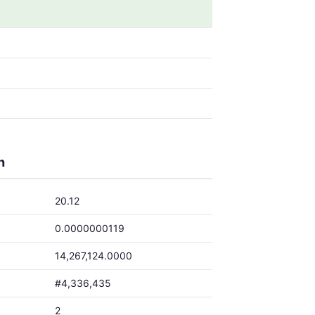
h
20.12
0.0000000119
14,267,124.0000
#4,336,435
2