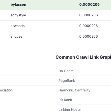
bylasson
0.0000206
sonystyle
0.0000206
atwoods
0.0000206
snopes
0.0000206
Common Crawl Link Grap
DA Score
PageRank
ociation
Harmonic Centrality
PR Rank
Linking Hosts