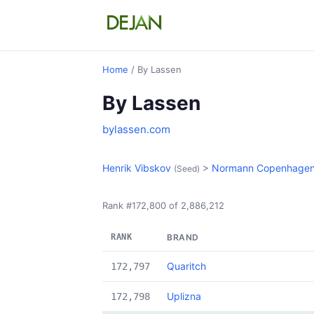
Home
/ By Lassen
By Lassen
bylassen.com
Henrik Vibskov
>
Normann Copenhage
(Seed)
Rank #172,800 of 2,886,212
RANK
BRAND
Quaritch
172,797
Uplizna
172,798