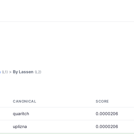
n
>
By Lassen
(L1)
(L2)
CANONICAL
SCORE
quaritch
0.0000206
uplizna
0.0000206