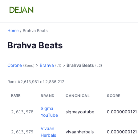
Home
/ Brahva Beats
Brahva Beats
Corone
>
Brahva
>
Brahva Beats
(Seed)
(L1)
(L2)
Rank #2,613,981 of 2,886,212
RANK
BRAND
CANONICAL
SCORE
Sigma
sigmayoutube
0.0000000121
2,613,978
YouTube
Vivaan
vivaanherbals
0.0000000121
2,613,979
Herbals