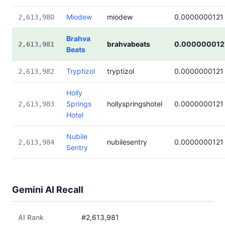
Miodew
miodew
0.0000000121
2,613,980
Brahva
brahvabeats
0.000000012
2,613,981
Beats
Tryptizol
tryptizol
0.0000000121
2,613,982
Holly
Springs
hollyspringshotel
0.0000000121
2,613,983
Hotel
Nubile
nubilesentry
0.0000000121
2,613,984
Sentry
Gemini AI Recall
AI Rank
#2,613,981