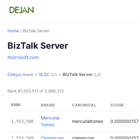
Home
/ BizTalk Server
BizTalk Server
microsoft.com
Onkyo
>
VLSC
>
BizTalk Server
(Seed)
(L1)
(L2)
Rank #1,553,511 of 2,886,212
RANK
BRAND
CANONICAL
SCORE
Mercurial
mercurialtomes
0.000000157
1,553,508
Tomes
Clairescore
clairescore
0.000000157
1,553,509