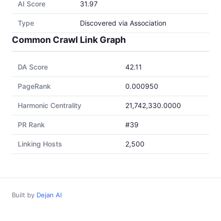
AI Score
31.97
Type
Discovered via Association
Common Crawl Link Graph
DA Score
42.11
PageRank
0.000950
Harmonic Centrality
21,742,330.0000
PR Rank
#39
Linking Hosts
2,500
Built by
Dejan AI