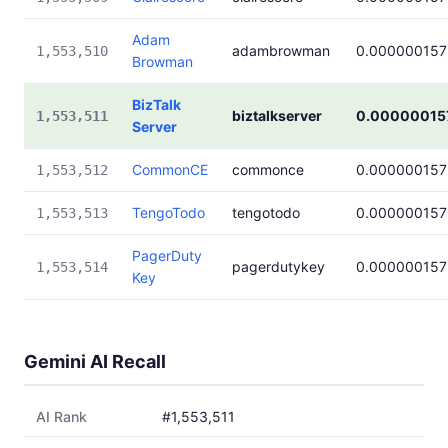
Adam
adambrowman
0.000000157
1,553,510
Browman
BizTalk
biztalkserver
0.00000015
1,553,511
Server
CommonCE
commonce
0.000000157
1,553,512
TengoTodo
tengotodo
0.000000157
1,553,513
PagerDuty
pagerdutykey
0.000000157
1,553,514
Key
Gemini AI Recall
AI Rank
#1,553,511