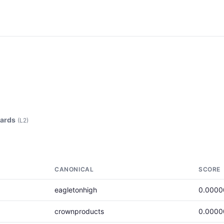
ards
(L2)
CANONICAL
SCORE
eagletonhigh
0.0000
crownproducts
0.0000