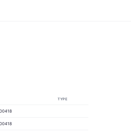
TYPE
00418
00418