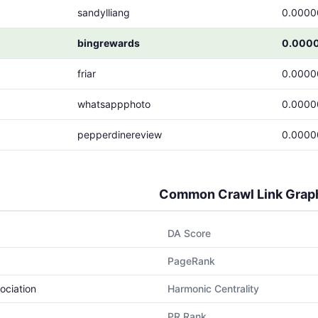
sandylliang
0.0000
bingrewards
0.000
friar
0.0000
whatsappphoto
0.0000
pepperdinereview
0.0000
Common Crawl Link Grap
DA Score
PageRank
ociation
Harmonic Centrality
PR Rank