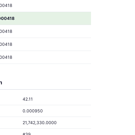
00418
000418
00418
00418
00418
h
42.11
0.000950
21,742,330.0000
#39