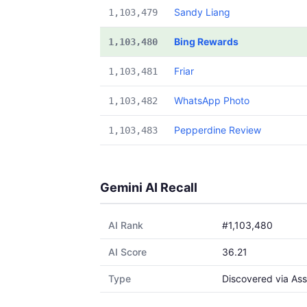
Sandy Liang
1,103,479
Bing Rewards
1,103,480
Friar
1,103,481
WhatsApp Photo
1,103,482
Pepperdine Review
1,103,483
Gemini AI Recall
AI Rank
#1,103,480
AI Score
36.21
Type
Discovered via Ass