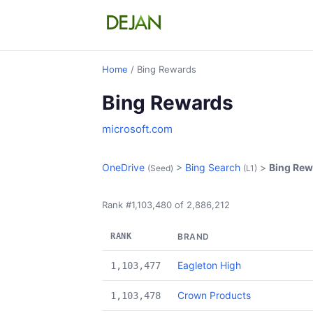
Home
/ Bing Rewards
Bing Rewards
microsoft.com
OneDrive
>
Bing Search
>
Bing Rew
(Seed)
(L1)
Rank #1,103,480 of 2,886,212
RANK
BRAND
Eagleton High
1,103,477
Crown Products
1,103,478