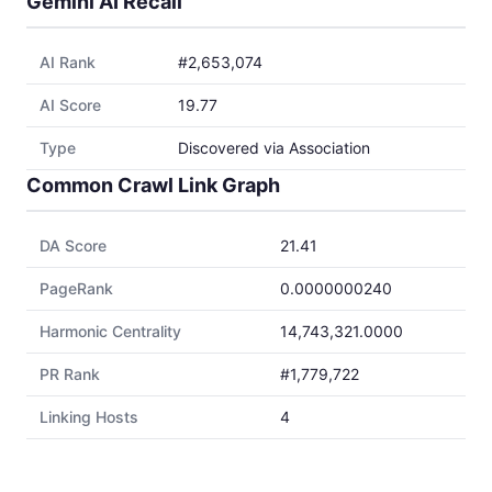
Gemini AI Recall
AI Rank
#2,653,074
AI Score
19.77
Type
Discovered via Association
Common Crawl Link Graph
DA Score
21.41
PageRank
0.0000000240
Harmonic Centrality
14,743,321.0000
PR Rank
#1,779,722
Linking Hosts
4