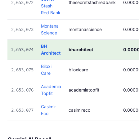
thesecretstashredbank
0.000
2,653,072
Stash
Red Bank
Montana
montanascience
0.000
2,653,073
Science
BH
bharchitect
0.000
2,653,074
Architect
Biloxi
biloxicare
0.000
2,653,075
Care
Academia
academiatopfit
0.000
2,653,076
Topfit
Casimir
casimireco
0.000
2,653,077
Eco