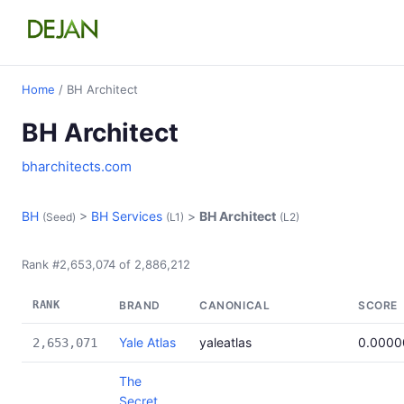
Home
/ BH Architect
BH Architect
bharchitects.com
BH
>
BH Services
>
BH Architect
(Seed)
(L1)
(L2)
Rank #2,653,074 of 2,886,212
RANK
BRAND
CANONICAL
SCORE
Yale Atlas
yaleatlas
0.000
2,653,071
The
Secret