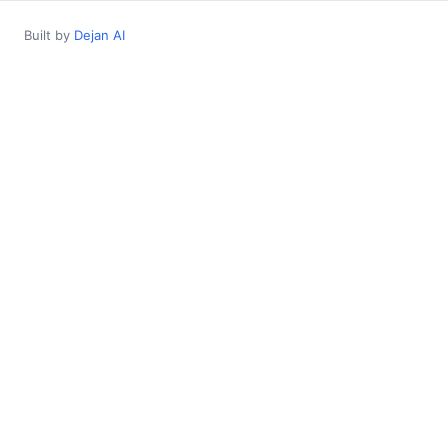
Built by
Dejan AI