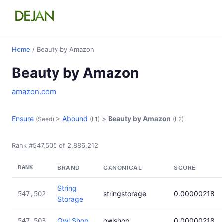
Home
/ Beauty by Amazon
Beauty by Amazon
amazon.com
Ensure
>
Abound
>
Beauty by Amazon
(Seed)
(L1)
(L2)
Rank #547,505 of 2,886,212
RANK
BRAND
CANONICAL
SCORE
String
stringstorage
0.00000218
547,502
Storage
Owl Shop
owlshop
0.00000218
547,503