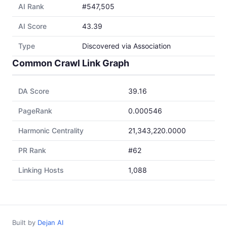
AI Rank
#547,505
AI Score
43.39
Type
Discovered via Association
Common Crawl Link Graph
DA Score
39.16
PageRank
0.000546
Harmonic Centrality
21,343,220.0000
PR Rank
#62
Linking Hosts
1,088
Built by
Dejan AI