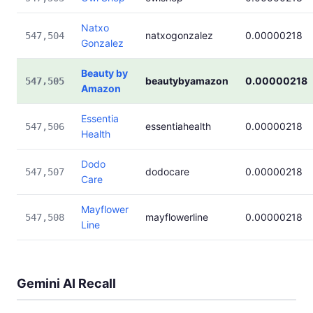
Natxo
natxogonzalez
0.00000218
547,504
Gonzalez
Beauty by
beautybyamazon
0.00000218
547,505
Amazon
Essentia
essentiahealth
0.00000218
547,506
Health
Dodo
dodocare
0.00000218
547,507
Care
Mayflower
mayflowerline
0.00000218
547,508
Line
Gemini AI Recall