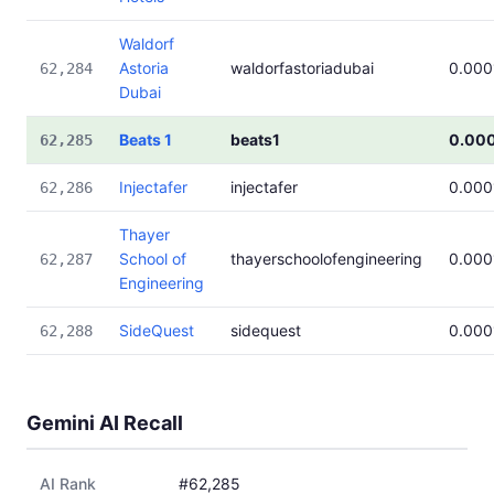
Waldorf
Astoria
waldorfastoriadubai
0.000
62,284
Dubai
Beats 1
beats1
0.00
62,285
Injectafer
injectafer
0.000
62,286
Thayer
School of
thayerschoolofengineering
0.000
62,287
Engineering
SideQuest
sidequest
0.000
62,288
Gemini AI Recall
AI Rank
#62,285