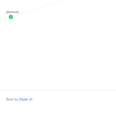
Built by
Dejan AI