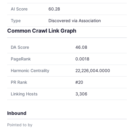
AI Score
60.28
Type
Discovered via Association
Common Crawl Link Graph
DA Score
46.08
PageRank
0.0018
Harmonic Centrality
22,226,004.0000
PR Rank
#20
Linking Hosts
3,306
Inbound
Pointed to by