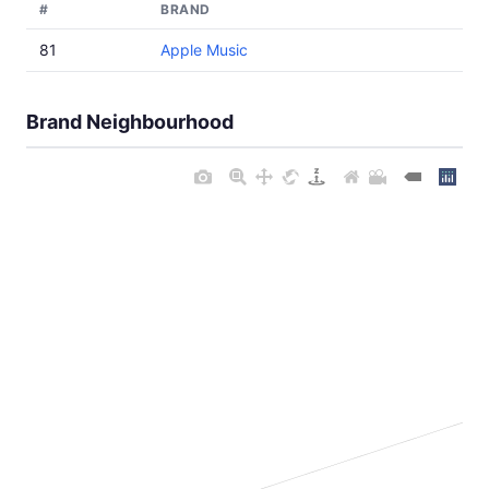
#
BRAND
81
Apple Music
Brand Neighbourhood