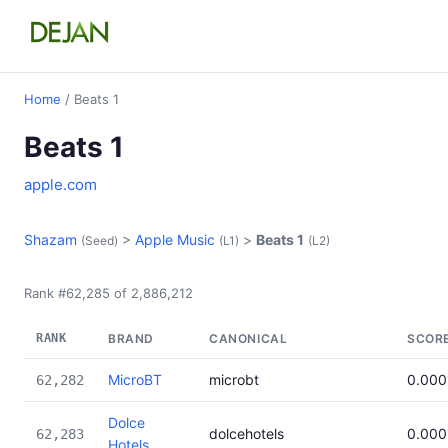
Home
/ Beats 1
Beats 1
apple.com
Shazam
>
Apple Music
>
Beats 1
(Seed)
(L1)
(L2)
Rank #62,285 of 2,886,212
RANK
BRAND
CANONICAL
SCOR
MicroBT
microbt
0.000
62,282
Dolce
dolcehotels
0.000
62,283
Hotels