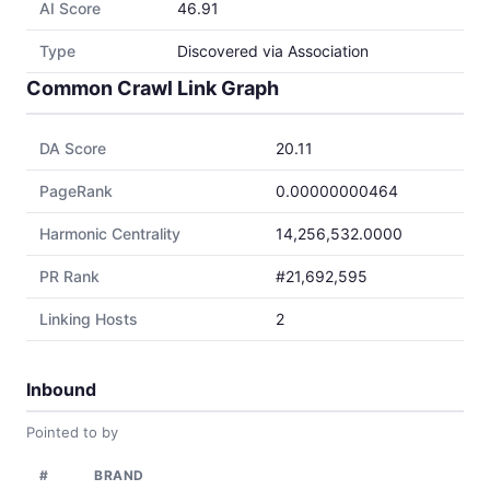
AI Score
46.91
Type
Discovered via Association
Common Crawl Link Graph
DA Score
20.11
PageRank
0.00000000464
Harmonic Centrality
14,256,532.0000
PR Rank
#21,692,595
Linking Hosts
2
Inbound
Pointed to by
#
BRAND