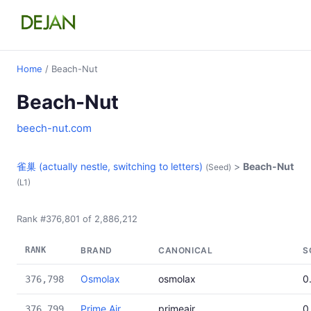
Home
/ Beach-Nut
Beach-Nut
beech-nut.com
雀巢 (actually nestle, switching to letters)
>
Beach-Nut
(Seed)
(L1)
Rank #376,801 of 2,886,212
RANK
BRAND
CANONICAL
S
Osmolax
osmolax
0
376,798
Prime Air
primeair
0
376,799