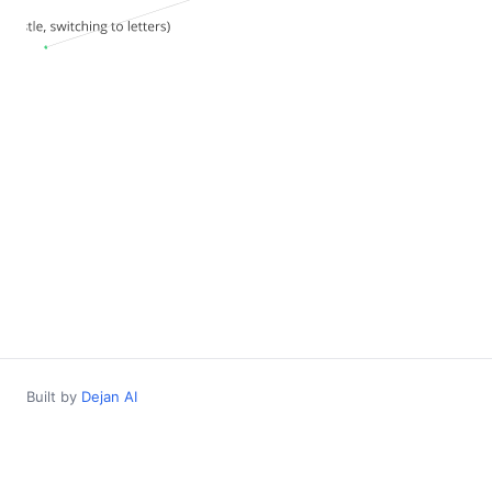
Built by
Dejan AI