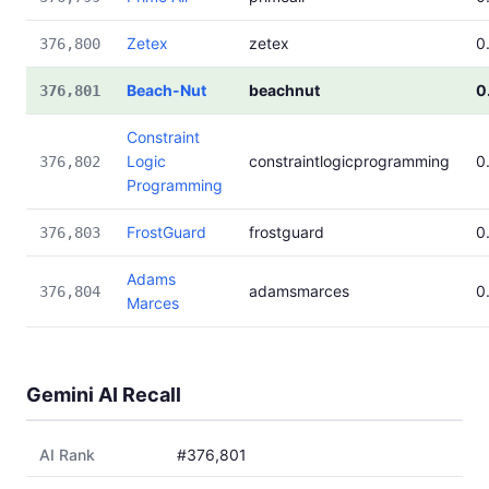
Zetex
zetex
0
376,800
Beach-Nut
beachnut
0
376,801
Constraint
Logic
constraintlogicprogramming
0
376,802
Programming
FrostGuard
frostguard
0
376,803
Adams
adamsmarces
0
376,804
Marces
Gemini AI Recall
AI Rank
#376,801