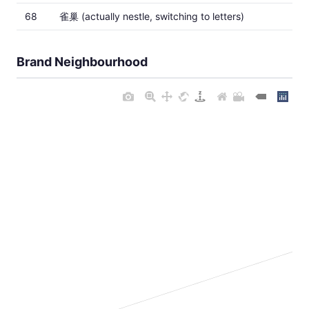
68
雀巢 (actually nestle, switching to letters)
Brand Neighbourhood