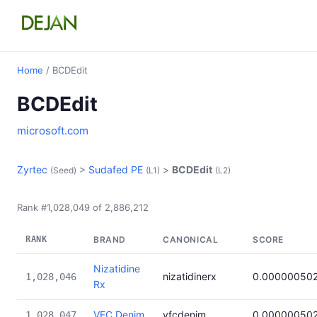
Home
/ BCDEdit
BCDEdit
microsoft.com
Zyrtec
>
Sudafed PE
>
BCDEdit
(Seed)
(L1)
(L2)
Rank #1,028,049 of 2,886,212
RANK
BRAND
CANONICAL
SCORE
Nizatidine
nizatidinerx
0.00000050
1,028,046
Rx
VFC Denim
vfcdenim
0.00000050
1,028,047