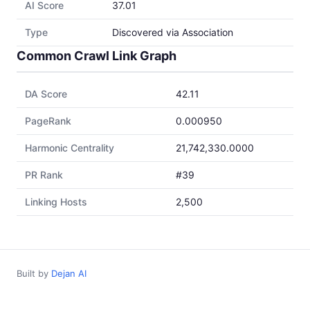
AI Score
37.01
Type
Discovered via Association
Common Crawl Link Graph
DA Score
42.11
PageRank
0.000950
Harmonic Centrality
21,742,330.0000
PR Rank
#39
Linking Hosts
2,500
Built by
Dejan AI