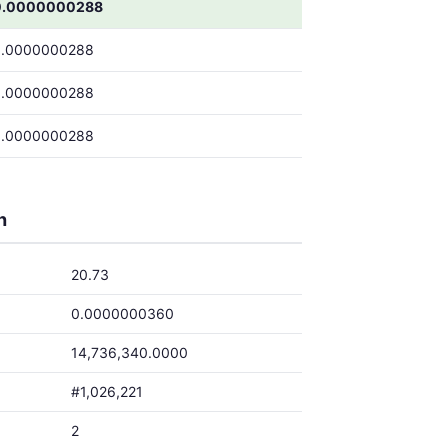
0.0000000288
0.0000000288
0.0000000288
0.0000000288
h
20.73
0.0000000360
14,736,340.0000
#1,026,221
2