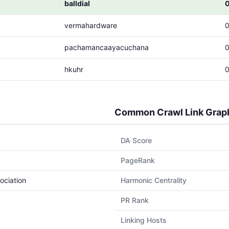
balldial
vermahardware
pachamancaayacuchana
hkuhr
Common Crawl Link Grap
DA Score
PageRank
ociation
Harmonic Centrality
PR Rank
Linking Hosts