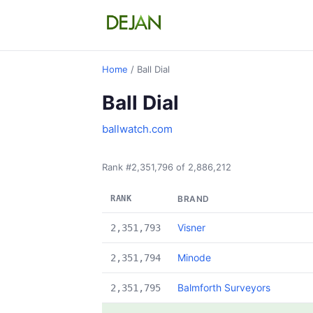
Home
/ Ball Dial
Ball Dial
ballwatch.com
Rank #2,351,796 of 2,886,212
RANK
BRAND
Visner
2,351,793
Minode
2,351,794
Balmforth Surveyors
2,351,795