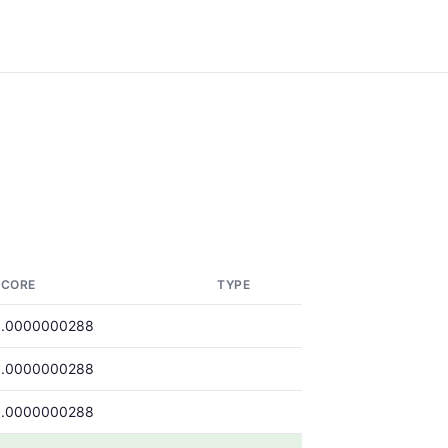
SCORE
TYPE
0.0000000288
0.0000000288
0.0000000288