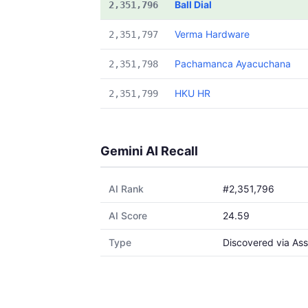
Ball Dial
2,351,796
Verma Hardware
2,351,797
Pachamanca Ayacuchana
2,351,798
HKU HR
2,351,799
Gemini AI Recall
AI Rank
#2,351,796
AI Score
24.59
Type
Discovered via Ass