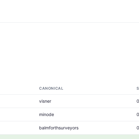
CANONICAL
visner
minode
balmforthsurveyors