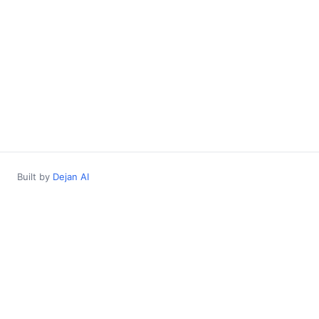
Built by
Dejan AI