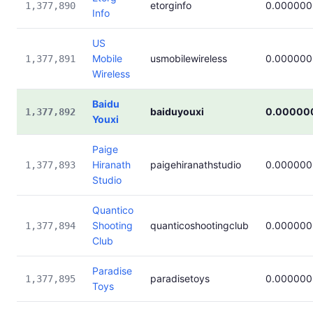
etorginfo
0.000000
1,377,890
Info
US
Mobile
usmobilewireless
0.000000
1,377,891
Wireless
Baidu
baiduyouxi
0.00000
1,377,892
Youxi
Paige
Hiranath
paigehiranathstudio
0.000000
1,377,893
Studio
Quantico
Shooting
quanticoshootingclub
0.000000
1,377,894
Club
Paradise
paradisetoys
0.000000
1,377,895
Toys