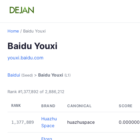
Home
/ Baidu Youxi
Baidu Youxi
youxi.baidu.com
Baidui
>
Baidu Youxi
(Seed)
(L1)
Rank #1,377,892 of 2,886,212
RANK
BRAND
CANONICAL
SCORE
Huazhu
huazhuspace
0.000000
1,377,889
Space
Etorg