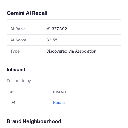
Gemini AI Recall
AI Rank
#1,377,892
AI Score
33.55
Type
Discovered via Association
Inbound
Pointed to by
#
BRAND
94
Baidui
Brand Neighbourhood