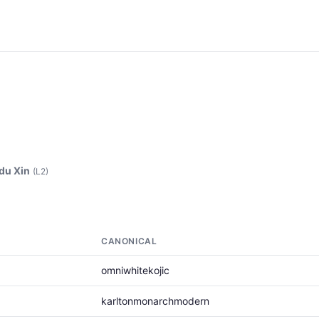
du Xin
(L2)
CANONICAL
omniwhitekojic
karltonmonarchmodern