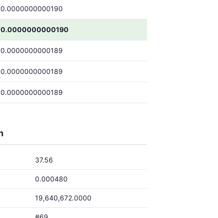
0.0000000000190
0.0000000000190
0.0000000000189
0.0000000000189
0.0000000000189
h
37.56
0.000480
19,640,672.0000
#69