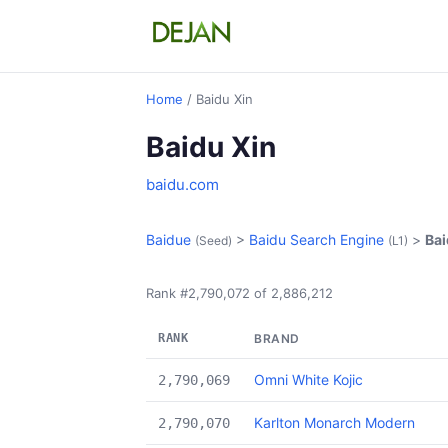
Home
/ Baidu Xin
Baidu Xin
baidu.com
Baidue
>
Baidu Search Engine
>
Bai
(Seed)
(L1)
Rank #2,790,072 of 2,886,212
RANK
BRAND
Omni White Kojic
2,790,069
Karlton Monarch Modern
2,790,070