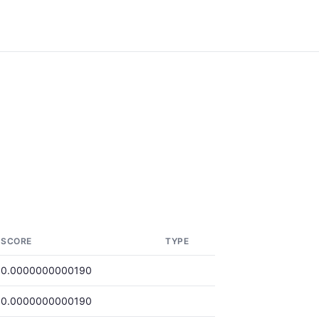
SCORE
TYPE
0.0000000000190
0.0000000000190