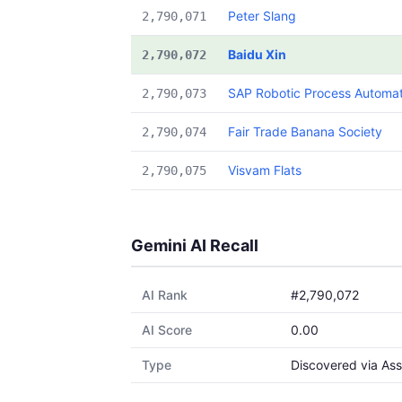
Peter Slang
2,790,071
Baidu Xin
2,790,072
SAP Robotic Process Automat
2,790,073
Fair Trade Banana Society
2,790,074
Visvam Flats
2,790,075
Gemini AI Recall
AI Rank
#2,790,072
AI Score
0.00
Type
Discovered via Ass