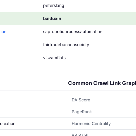
peterslang
baiduxin
ion
saproboticprocessautomation
fairtradebananasociety
visvamflats
Common Crawl Link Grap
DA Score
PageRank
ociation
Harmonic Centrality
PR Rank