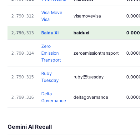
Visa Move
visamovevisa
0.000
2,790,312
Visa
Baidu Xi
baiduxi
0.00
2,790,313
Zero
Emission
zeroemissiontransport
0.000
2,790,314
Transport
Ruby
ruby费tuesday
0.000
2,790,315
Tuesday
Delta
deltagovernance
0.000
2,790,316
Governance
Gemini AI Recall