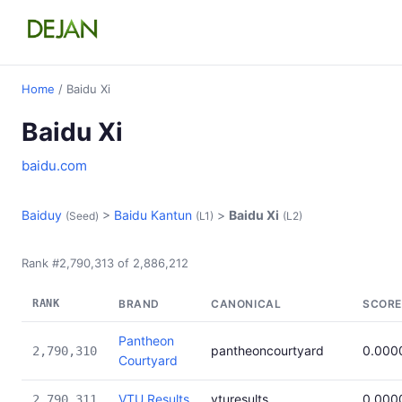
Home
/ Baidu Xi
Baidu Xi
baidu.com
Baiduy
>
Baidu Kantun
>
Baidu Xi
(Seed)
(L1)
(L2)
Rank #2,790,313 of 2,886,212
RANK
BRAND
CANONICAL
SCORE
Pantheon
pantheoncourtyard
0.000
2,790,310
Courtyard
VTU Results
vturesults
0.000
2,790,311