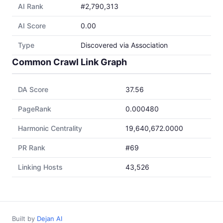
AI Rank
#2,790,313
AI Score
0.00
Type
Discovered via Association
Common Crawl Link Graph
DA Score
37.56
PageRank
0.000480
Harmonic Centrality
19,640,672.0000
PR Rank
#69
Linking Hosts
43,526
Built by
Dejan AI