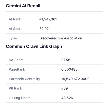
Gemini AI Recall
AI Rank
#1,547,361
AI Score
32.02
Type
Discovered via Association
Common Crawl Link Graph
DA Score
37.56
PageRank
0.000480
Harmonic Centrality
19,640,672.0000
PR Rank
#69
Linking Hosts
43,526