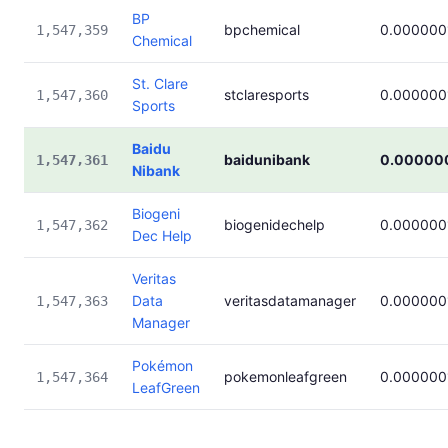
BP
bpchemical
0.000000
1,547,359
Chemical
St. Clare
stclaresports
0.000000
1,547,360
Sports
Baidu
baidunibank
0.00000
1,547,361
Nibank
Biogeni
biogenidechelp
0.000000
1,547,362
Dec Help
Veritas
Data
veritasdatamanager
0.000000
1,547,363
Manager
Pokémon
pokemonleafgreen
0.000000
1,547,364
LeafGreen