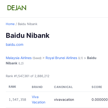
Home
/ Baidu Nibank
Baidu Nibank
baidu.com
Malaysia Airlines
>
Royal Brunei Airlines
>
Baidu
(Seed)
(L1)
Nibank
(L2)
Rank #1,547,361 of 2,886,212
RANK
BRAND
CANONICAL
SCORE
Viva
vivavacation
0.000000
1,547,358
Vacation