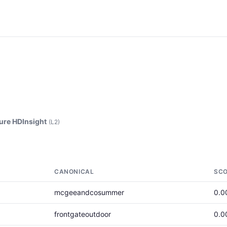
ure HDInsight
(L2)
CANONICAL
SC
mcgeeandcosummer
0.0
frontgateoutdoor
0.0