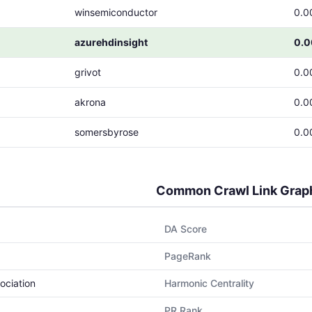
winsemiconductor
0.0
azurehdinsight
0.
grivot
0.0
akrona
0.0
somersbyrose
0.0
Common Crawl Link Grap
DA Score
PageRank
ociation
Harmonic Centrality
PR Rank