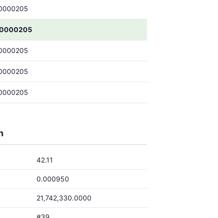
0000205
00000205
0000205
0000205
0000205
h
42.11
0.000950
21,742,330.0000
#39