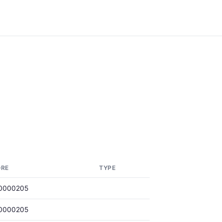
ORE
TYPE
0000205
0000205