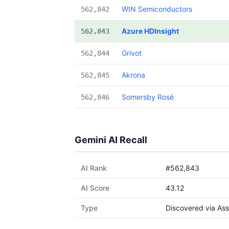
WIN Semiconductors
562,842
Azure HDInsight
562,843
Grivot
562,844
Akrona
562,845
Somersby Rosé
562,846
Gemini AI Recall
AI Rank
#562,843
AI Score
43.12
Type
Discovered via Ass