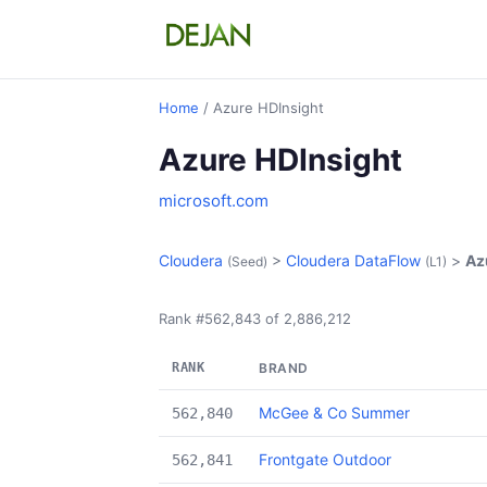
Home
/ Azure HDInsight
Azure HDInsight
microsoft.com
Cloudera
>
Cloudera DataFlow
>
Az
(Seed)
(L1)
Rank #562,843 of 2,886,212
RANK
BRAND
McGee & Co Summer
562,840
Frontgate Outdoor
562,841